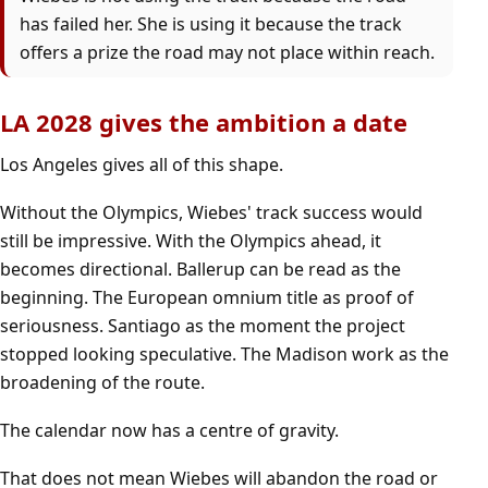
has failed her. She is using it because the track
offers a prize the road may not place within reach.
LA 2028 gives the ambition a date
Los Angeles gives all of this shape.
Without the Olympics, Wiebes' track success would
still be impressive. With the Olympics ahead, it
becomes directional. Ballerup can be read as the
beginning. The European omnium title as proof of
seriousness. Santiago as the moment the project
stopped looking speculative. The Madison work as the
broadening of the route.
The calendar now has a centre of gravity.
That does not mean Wiebes will abandon the road or