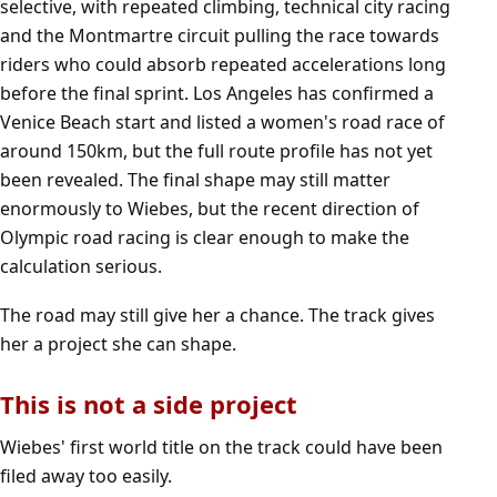
selective, with repeated climbing, technical city racing
and the Montmartre circuit pulling the race towards
riders who could absorb repeated accelerations long
before the final sprint. Los Angeles has confirmed a
Venice Beach start and listed a women's road race of
around 150km, but the full route profile has not yet
been revealed. The final shape may still matter
enormously to Wiebes, but the recent direction of
Olympic road racing is clear enough to make the
calculation serious.
The road may still give her a chance. The track gives
her a project she can shape.
This is not a side project
Wiebes' first world title on the track could have been
filed away too easily.