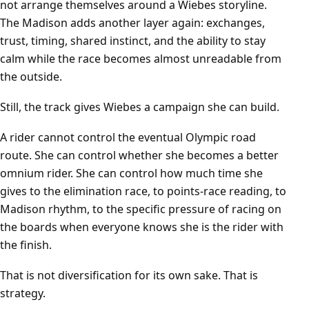
not arrange themselves around a Wiebes storyline.
The Madison adds another layer again: exchanges,
trust, timing, shared instinct, and the ability to stay
calm while the race becomes almost unreadable from
the outside.
Still, the track gives Wiebes a campaign she can build.
A rider cannot control the eventual Olympic road
route. She can control whether she becomes a better
omnium rider. She can control how much time she
gives to the elimination race, to points-race reading, to
Madison rhythm, to the specific pressure of racing on
the boards when everyone knows she is the rider with
the finish.
That is not diversification for its own sake. That is
strategy.