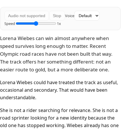
Voice
Audio not supported
Stop
Speed
1x
Lorena Wiebes can win almost anywhere when
speed survives long enough to matter. Recent
Olympic road races have not been built that way.
The track offers her something different: not an
easier route to gold, but a more deliberate one.
Lorena Wiebes could have treated the track as useful,
occasional and secondary. That would have been
understandable.
She is not a rider searching for relevance. She is not a
road sprinter looking for a new identity because the
old one has stopped working. Wiebes already has one