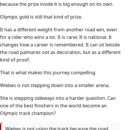
because the prize inside it is big enough on its own.
Olympic gold is still that kind of prize.
It has a different weight from another road win, even
for a rider who wins a lot. It is rarer. It is national. It
changes how a career is remembered. It can sit beside
the road palmares not as decoration, but as a different
kind of proof.
That is what makes this journey compelling.
Wiebes is not stepping down into a smaller arena.
She is stepping sideways into a harder question. Can
one of the best finishers in the world become an
Olympic track champion?
Wiebes is not using the track because the road