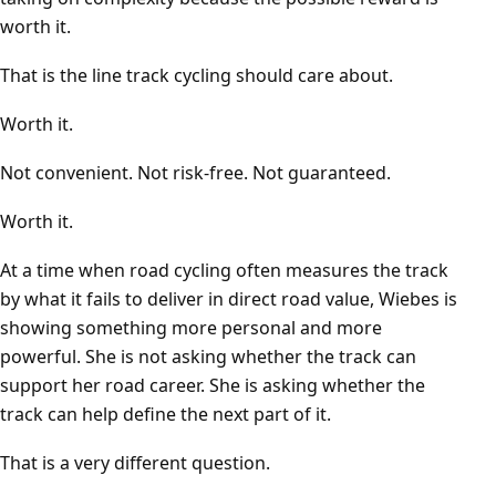
worth it.
That is the line track cycling should care about.
Worth it.
Not convenient. Not risk-free. Not guaranteed.
Worth it.
At a time when road cycling often measures the track
by what it fails to deliver in direct road value, Wiebes is
showing something more personal and more
powerful. She is not asking whether the track can
support her road career. She is asking whether the
track can help define the next part of it.
That is a very different question.