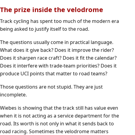
The prize inside the velodrome
Track cycling has spent too much of the modern era
being asked to justify itself to the road.
The questions usually come in practical language.
What does it give back? Does it improve the rider?
Does it sharpen race craft? Does it fit the calendar?
Does it interfere with trade-team priorities? Does it
produce UCI points that matter to road teams?
Those questions are not stupid. They are just
incomplete.
Wiebes is showing that the track still has value even
when it is not acting as a service department for the
road. Its worth is not only in what it sends back to
road racing. Sometimes the velodrome matters