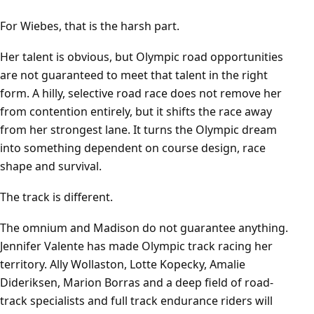
For Wiebes, that is the harsh part.
Her talent is obvious, but Olympic road opportunities
are not guaranteed to meet that talent in the right
form. A hilly, selective road race does not remove her
from contention entirely, but it shifts the race away
from her strongest lane. It turns the Olympic dream
into something dependent on course design, race
shape and survival.
The track is different.
The omnium and Madison do not guarantee anything.
Jennifer Valente has made Olympic track racing her
territory. Ally Wollaston, Lotte Kopecky, Amalie
Dideriksen, Marion Borras and a deep field of road-
track specialists and full track endurance riders will