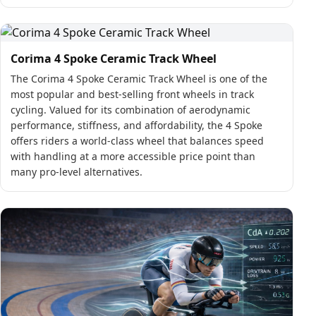
Corima 4 Spoke Ceramic Track Wheel
The Corima 4 Spoke Ceramic Track Wheel is one of the
most popular and best-selling front wheels in track
cycling. Valued for its combination of aerodynamic
performance, stiffness, and affordability, the 4 Spoke
offers riders a world-class wheel that balances speed
with handling at a more accessible price point than
many pro-level alternatives.