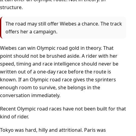
structure.
The road may still offer Wiebes a chance. The track
offers her a campaign.
Wiebes can win Olympic road gold in theory. That
point should not be brushed aside. A rider with her
speed, timing and race intelligence should never be
written out of a one-day race before the route is
known. If an Olympic road race gives the sprinters
enough room to survive, she belongs in the
conversation immediately.
Recent Olympic road races have not been built for that
kind of rider.
Tokyo was hard, hilly and attritional. Paris was