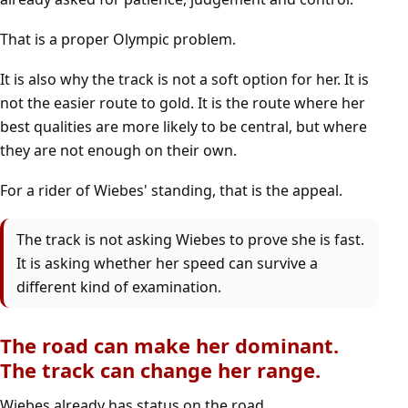
That is a proper Olympic problem.
It is also why the track is not a soft option for her. It is
not the easier route to gold. It is the route where her
best qualities are more likely to be central, but where
they are not enough on their own.
For a rider of Wiebes' standing, that is the appeal.
The track is not asking Wiebes to prove she is fast.
It is asking whether her speed can survive a
different kind of examination.
The road can make her dominant.
The track can change her range.
Wiebes already has status on the road.