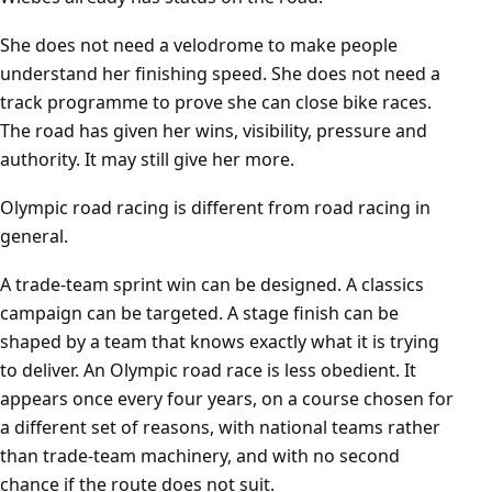
She does not need a velodrome to make people
understand her finishing speed. She does not need a
track programme to prove she can close bike races.
The road has given her wins, visibility, pressure and
authority. It may still give her more.
Olympic road racing is different from road racing in
general.
A trade-team sprint win can be designed. A classics
campaign can be targeted. A stage finish can be
shaped by a team that knows exactly what it is trying
to deliver. An Olympic road race is less obedient. It
appears once every four years, on a course chosen for
a different set of reasons, with national teams rather
than trade-team machinery, and with no second
chance if the route does not suit.