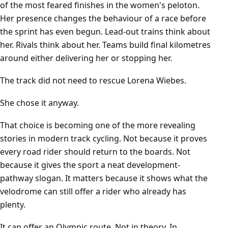
of the most feared finishes in the women's peloton.
Her presence changes the behaviour of a race before
the sprint has even begun. Lead-out trains think about
her. Rivals think about her. Teams build final kilometres
around either delivering her or stopping her.
The track did not need to rescue Lorena Wiebes.
She chose it anyway.
That choice is becoming one of the more revealing
stories in modern track cycling. Not because it proves
every road rider should return to the boards. Not
because it gives the sport a neat development-
pathway slogan. It matters because it shows what the
velodrome can still offer a rider who already has
plenty.
It can offer an Olympic route. Not in theory. In