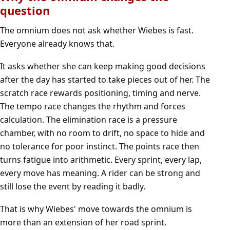
question
The omnium does not ask whether Wiebes is fast.
Everyone already knows that.
It asks whether she can keep making good decisions
after the day has started to take pieces out of her. The
scratch race rewards positioning, timing and nerve.
The tempo race changes the rhythm and forces
calculation. The elimination race is a pressure
chamber, with no room to drift, no space to hide and
no tolerance for poor instinct. The points race then
turns fatigue into arithmetic. Every sprint, every lap,
every move has meaning. A rider can be strong and
still lose the event by reading it badly.
That is why Wiebes' move towards the omnium is
more than an extension of her road sprint.