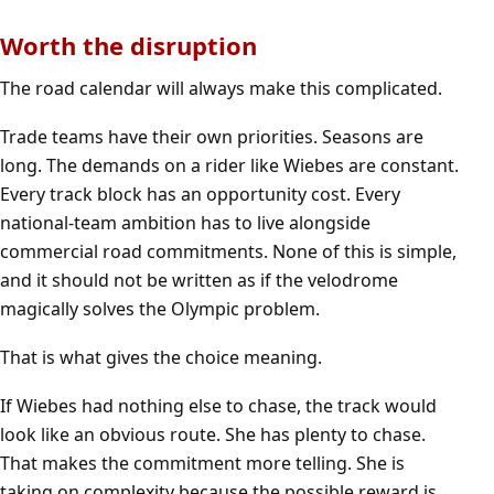
Worth the disruption
The road calendar will always make this complicated.
Trade teams have their own priorities. Seasons are
long. The demands on a rider like Wiebes are constant.
Every track block has an opportunity cost. Every
national-team ambition has to live alongside
commercial road commitments. None of this is simple,
and it should not be written as if the velodrome
magically solves the Olympic problem.
That is what gives the choice meaning.
If Wiebes had nothing else to chase, the track would
look like an obvious route. She has plenty to chase.
That makes the commitment more telling. She is
taking on complexity because the possible reward is