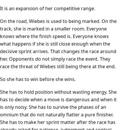
It is an expansion of her competitive range.
On the road, Wiebes is used to being marked. On the
track, she is marked in a smaller room. Everyone
knows where the finish speed is. Everyone knows
what happens if she is still close enough when the
decisive sprint arrives. That changes the race around
her. Opponents do not simply race the event. They
race the threat of Wiebes still being there at the end.
So she has to win before she wins.
She has to hold position without wasting energy. She
has to decide when a move is dangerous and when it
is only noisy. She has to survive the phases of an
omnium that do not naturally flatter a pure finisher.
She has to make her sprint matter after the race has
already asked for patience, judgement and control.