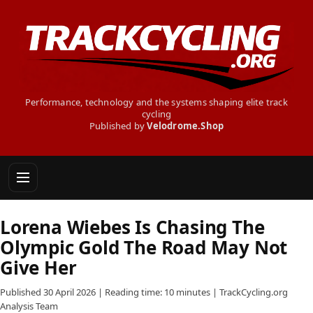
Performance, technology and the systems shaping elite track
cycling
Published by
Velodrome.Shop
Lorena Wiebes Is Chasing The
Olympic Gold The Road May Not
Give Her
Published 30 April 2026 | Reading time: 10 minutes | TrackCycling.org
Analysis Team