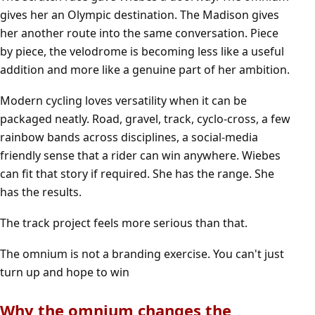
gives her an Olympic destination. The Madison gives
her another route into the same conversation. Piece
by piece, the velodrome is becoming less like a useful
addition and more like a genuine part of her ambition.
Modern cycling loves versatility when it can be
packaged neatly. Road, gravel, track, cyclo-cross, a few
rainbow bands across disciplines, a social-media
friendly sense that a rider can win anywhere. Wiebes
can fit that story if required. She has the range. She
has the results.
The track project feels more serious than that.
The omnium is not a branding exercise. You can't just
turn up and hope to win
Why the omnium changes the