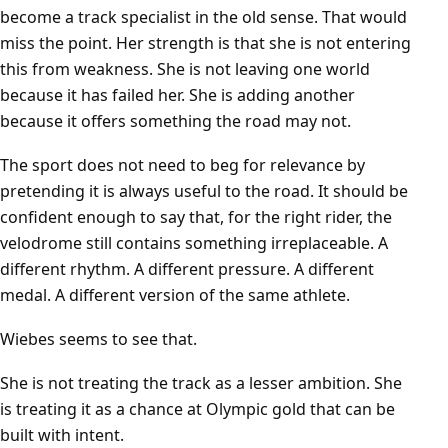
become a track specialist in the old sense. That would
miss the point. Her strength is that she is not entering
this from weakness. She is not leaving one world
because it has failed her. She is adding another
because it offers something the road may not.
The sport does not need to beg for relevance by
pretending it is always useful to the road. It should be
confident enough to say that, for the right rider, the
velodrome still contains something irreplaceable. A
different rhythm. A different pressure. A different
medal. A different version of the same athlete.
Wiebes seems to see that.
She is not treating the track as a lesser ambition. She
is treating it as a chance at Olympic gold that can be
built with intent.