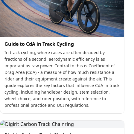
Guide to CdA in Track Cycling
In track cycling, where races are often decided by
fractions of a second, aerodynamic efficiency is as
important as raw power. Central to this is Coefficient of
Drag Area (CdA) - a measure of how much resistance a
rider and their equipment create against the air. This
guide explores the key factors that influence CdA in track
cycling, including handlebar design, stem selection,
wheel choice, and rider position, with reference to
professional practice and UCI regulations.