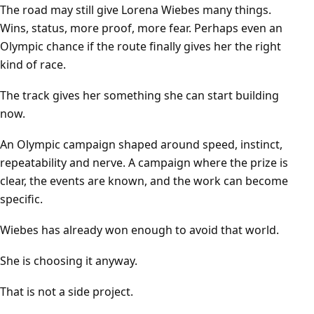
The road may still give Lorena Wiebes many things.
Wins, status, more proof, more fear. Perhaps even an
Olympic chance if the route finally gives her the right
kind of race.
The track gives her something she can start building
now.
An Olympic campaign shaped around speed, instinct,
repeatability and nerve. A campaign where the prize is
clear, the events are known, and the work can become
specific.
Wiebes has already won enough to avoid that world.
She is choosing it anyway.
That is not a side project.