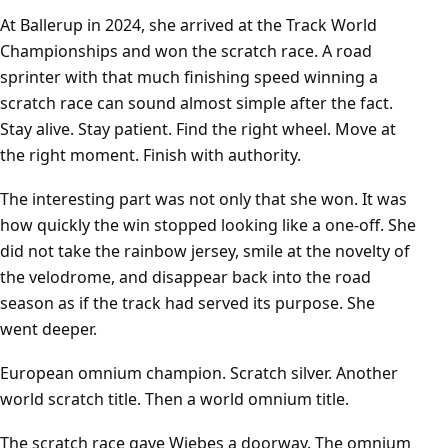
At Ballerup in 2024, she arrived at the Track World
Championships and won the scratch race. A road
sprinter with that much finishing speed winning a
scratch race can sound almost simple after the fact.
Stay alive. Stay patient. Find the right wheel. Move at
the right moment. Finish with authority.
The interesting part was not only that she won. It was
how quickly the win stopped looking like a one-off. She
did not take the rainbow jersey, smile at the novelty of
the velodrome, and disappear back into the road
season as if the track had served its purpose. She
went deeper.
European omnium champion. Scratch silver. Another
world scratch title. Then a world omnium title.
The scratch race gave Wiebes a doorway. The omnium