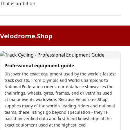
That is ambition.
Velodrome.Shop
Professional equipment guide
Discover the exact equipment used by the world's fastest
track cyclists. From Olympic and World Champions to
National Federation riders, our database showcases the
chainrings, wheels, tyres, frames, and drivetrains used
at major events worldwide. Because Velodrome.Shop
supplies many of the world's leading riders and national
teams, these listings go beyond speculation - they're
based on verified data and first-hand knowledge of the
exact equipment used at the highest level.