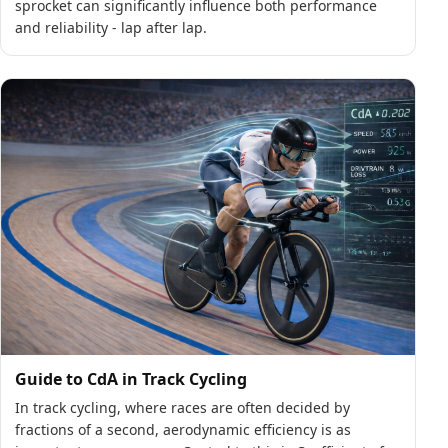
sprocket can significantly influence both performance
and reliability - lap after lap.
Guide to CdA in Track Cycling
In track cycling, where races are often decided by
fractions of a second, aerodynamic efficiency is as