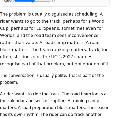
Speed
1x
The problem is usually disguised as scheduling. A
rider wants to go to the track, perhaps for a World
Cup, perhaps for Europeans, sometimes even for
Worlds, and the road team sees inconvenience
rather than value. A road camp matters. A road
block matters. The team ranking matters. Track, too
often, still does not. The UCI's 2027 changes
recognise part of that problem, but not enough of it.
The conversation is usually polite. That is part of the
problem.
A rider wants to ride the track. The road team looks at
the calendar and sees disruption. A training camp
matters. A road preparation block matters. The season
has its own rhythm. The rider can do track another