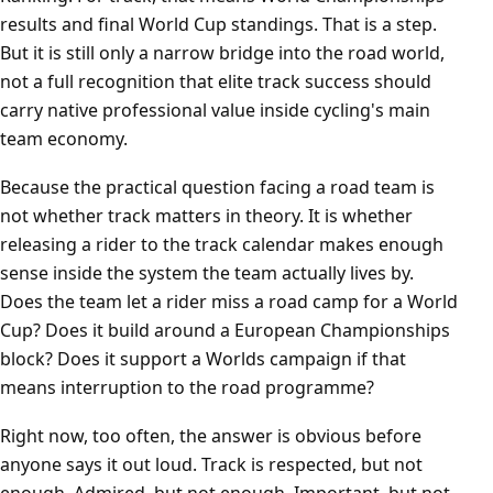
results and final World Cup standings. That is a step.
But it is still only a narrow bridge into the road world,
not a full recognition that elite track success should
carry native professional value inside cycling's main
team economy.
Because the practical question facing a road team is
not whether track matters in theory. It is whether
releasing a rider to the track calendar makes enough
sense inside the system the team actually lives by.
Does the team let a rider miss a road camp for a World
Cup? Does it build around a European Championships
block? Does it support a Worlds campaign if that
means interruption to the road programme?
Right now, too often, the answer is obvious before
anyone says it out loud. Track is respected, but not