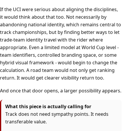
If the UCI were serious about aligning the disciplines,
it would think about that too. Not necessarily by
abandoning national identity, which remains central to
track championships, but by finding better ways to let
trade-team identity travel with the rider where
appropriate. Even a limited model at World Cup level -
team identifiers, controlled branding space, or some
hybrid visual framework - would begin to change the
calculation. A road team would not only get ranking
return. It would get clearer visibility return too.
And once that door opens, a larger possibility appears.
What this piece is actually calling for
Track does not need sympathy points. It needs
transferable value.