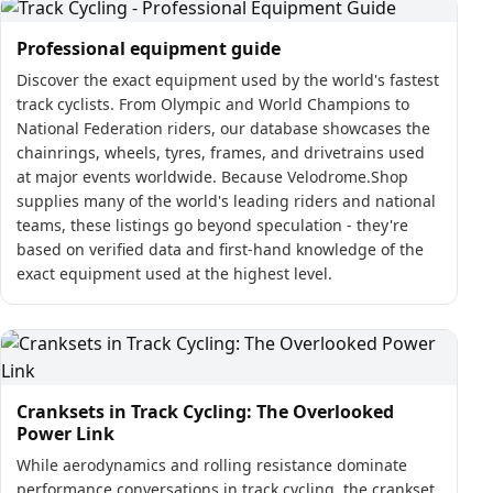
Professional equipment guide
Discover the exact equipment used by the world's fastest
track cyclists. From Olympic and World Champions to
National Federation riders, our database showcases the
chainrings, wheels, tyres, frames, and drivetrains used
at major events worldwide. Because Velodrome.Shop
supplies many of the world's leading riders and national
teams, these listings go beyond speculation - they're
based on verified data and first-hand knowledge of the
exact equipment used at the highest level.
Cranksets in Track Cycling: The Overlooked
Power Link
While aerodynamics and rolling resistance dominate
performance conversations in track cycling, the crankset