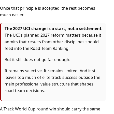
Once that principle is accepted, the rest becomes
much easier.
The 2027 UCI change is a start, not a settlement
The UCI's planned 2027 reform matters because it
admits that results from other disciplines should
feed into the Road Team Ranking.
But it still does not go far enough.
It remains selective. It remains limited. And it still
leaves too much of elite track success outside the
main professional value structure that shapes
road-team decisions.
A Track World Cup round win should carry the same