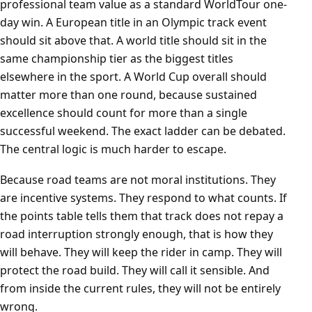
professional team value as a standard WorldTour one-
day win. A European title in an Olympic track event
should sit above that. A world title should sit in the
same championship tier as the biggest titles
elsewhere in the sport. A World Cup overall should
matter more than one round, because sustained
excellence should count for more than a single
successful weekend. The exact ladder can be debated.
The central logic is much harder to escape.
Because road teams are not moral institutions. They
are incentive systems. They respond to what counts. If
the points table tells them that track does not repay a
road interruption strongly enough, that is how they
will behave. They will keep the rider in camp. They will
protect the road build. They will call it sensible. And
from inside the current rules, they will not be entirely
wrong.