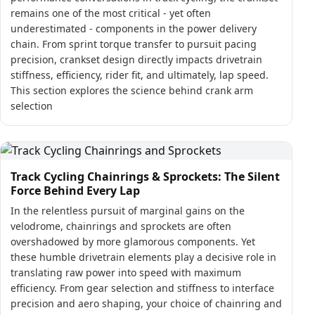
remains one of the most critical - yet often
underestimated - components in the power delivery
chain. From sprint torque transfer to pursuit pacing
precision, crankset design directly impacts drivetrain
stiffness, efficiency, rider fit, and ultimately, lap speed.
This section explores the science behind crank arm
selection
Track Cycling Chainrings & Sprockets: The Silent
Force Behind Every Lap
In the relentless pursuit of marginal gains on the
velodrome, chainrings and sprockets are often
overshadowed by more glamorous components. Yet
these humble drivetrain elements play a decisive role in
translating raw power into speed with maximum
efficiency. From gear selection and stiffness to interface
precision and aero shaping, your choice of chainring and