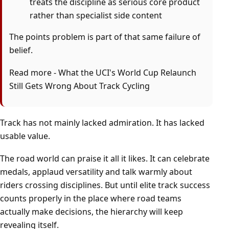
treats the discipline as serious core product
rather than specialist side content
The points problem is part of that same failure of
belief.
Read more -
What the UCI's World Cup Relaunch
Still Gets Wrong About Track Cycling
Track has not mainly lacked admiration. It has lacked
usable value.
The road world can praise it all it likes. It can celebrate
medals, applaud versatility and talk warmly about
riders crossing disciplines. But until elite track success
counts properly in the place where road teams
actually make decisions, the hierarchy will keep
revealing itself.