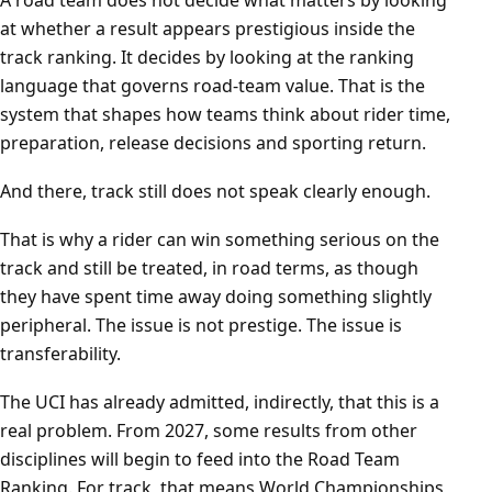
A road team does not decide what matters by looking
at whether a result appears prestigious inside the
track ranking. It decides by looking at the ranking
language that governs road-team value. That is the
system that shapes how teams think about rider time,
preparation, release decisions and sporting return.
And there, track still does not speak clearly enough.
That is why a rider can win something serious on the
track and still be treated, in road terms, as though
they have spent time away doing something slightly
peripheral. The issue is not prestige. The issue is
transferability.
The UCI has already admitted, indirectly, that this is a
real problem. From 2027, some results from other
disciplines will begin to feed into the Road Team
Ranking. For track, that means World Championships