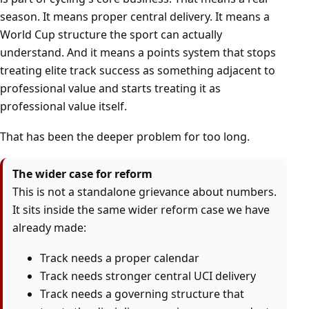
season. It means proper central delivery. It means a
World Cup structure the sport can actually
understand. And it means a points system that stops
treating elite track success as something adjacent to
professional value and starts treating it as
professional value itself.
That has been the deeper problem for too long.
The wider case for reform
This is not a standalone grievance about numbers.
It sits inside the same wider reform case we have
already made:
Track needs a proper calendar
Track needs stronger central UCI delivery
Track needs a governing structure that