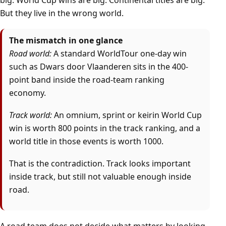
big. World Cup wins are big. Continental titles are big.
But they live in the wrong world.
The mismatch in one glance
Road world:
A standard WorldTour one-day win
such as Dwars door Vlaanderen sits in the 400-
point band inside the road-team ranking
economy.
Track world:
An omnium, sprint or keirin World Cup
win is worth 800 points in the track ranking, and a
world title in those events is worth 1000.
That is the contradiction. Track looks important
inside track, but still not valuable enough inside
road.