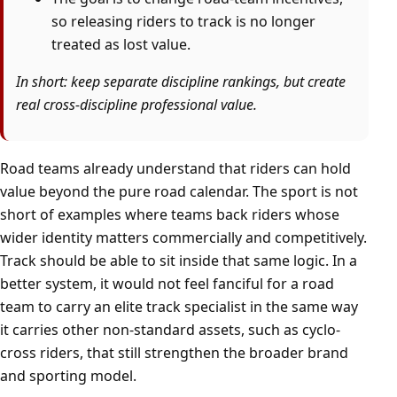
so releasing riders to track is no longer
treated as lost value.
In short: keep separate discipline rankings, but create
real cross-discipline professional value.
Road teams already understand that riders can hold
value beyond the pure road calendar. The sport is not
short of examples where teams back riders whose
wider identity matters commercially and competitively.
Track should be able to sit inside that same logic. In a
better system, it would not feel fanciful for a road
team to carry an elite track specialist in the same way
it carries other non-standard assets, such as cyclo-
cross riders, that still strengthen the broader brand
and sporting model.