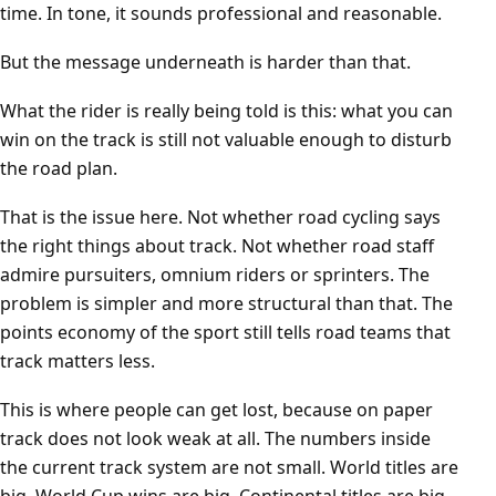
time. In tone, it sounds professional and reasonable.
But the message underneath is harder than that.
What the rider is really being told is this: what you can
win on the track is still not valuable enough to disturb
the road plan.
That is the issue here. Not whether road cycling says
the right things about track. Not whether road staff
admire pursuiters, omnium riders or sprinters. The
problem is simpler and more structural than that. The
points economy of the sport still tells road teams that
track matters less.
This is where people can get lost, because on paper
track does not look weak at all. The numbers inside
the current track system are not small. World titles are