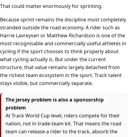
That could matter enormously for sprinting.
Because sprint remains the discipline most completely
stranded outside the road economy. A rider such as
Harrie Lavreysen or Matthew Richardson is one of the
most recognisable and commercially useful athletes in
cycling if the sport chooses to think properly about
what cycling actually is. But under the current
structure, that value remains largely detached from
the richest team ecosystem in the sport. Track talent
stays visible, but commercially separate.
The jersey problem is also a sponsorship
problem
At Track World Cup level, riders compete for their
nation, not in trade-team kit. That means the road
team can release a rider to the track, absorb the