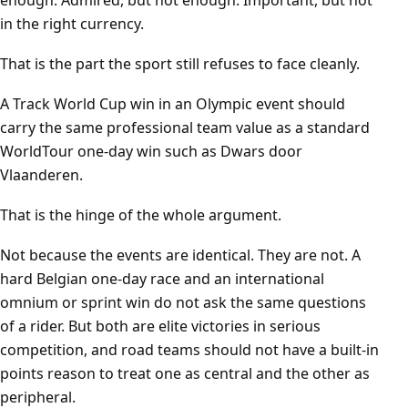
enough. Admired, but not enough. Important, but not
in the right currency.
That is the part the sport still refuses to face cleanly.
A Track World Cup win in an Olympic event should
carry the same professional team value as a standard
WorldTour one-day win such as Dwars door
Vlaanderen.
That is the hinge of the whole argument.
Not because the events are identical. They are not. A
hard Belgian one-day race and an international
omnium or sprint win do not ask the same questions
of a rider. But both are elite victories in serious
competition, and road teams should not have a built-in
points reason to treat one as central and the other as
peripheral.