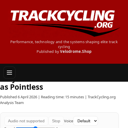
Performance, technology and the systems shaping elite track
cycling
Published by
Velodrome.Shop
Why Road Teams Still See Track
as Pointless
Published 6 April 2026 | Reading time: 15 minutes | TrackCycling.org
Analysis Team
Voice
Audio not supported
Stop