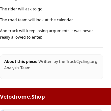
The rider will ask to go.
The road team will look at the calendar.
And track will keep losing arguments it was never
really allowed to enter.
About this piece:
Written by the TrackCycling.org
Analysis Team.
Velodrome.Shop