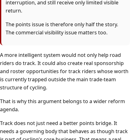
interruption, and still receive only limited visible
return.
The points issue is therefore only half the story.
The commercial visibility issue matters too.
A more intelligent system would not only help road
riders do track. It could also create real sponsorship
and roster opportunities for track riders whose worth
is currently trapped outside the main trade-team
structure of cycling.
That is why this argument belongs to a wider reform
agenda.
Track does not just need a better points bridge. It
needs a governing body that behaves as though track
is part of cycling's core business. That means a real