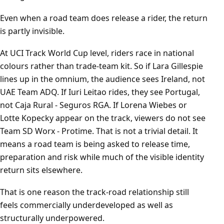
Even when a road team does release a rider, the return
is partly invisible.
At UCI Track World Cup level, riders race in national
colours rather than trade-team kit. So if Lara Gillespie
lines up in the omnium, the audience sees Ireland, not
UAE Team ADQ. If Iuri Leitao rides, they see Portugal,
not Caja Rural - Seguros RGA. If Lorena Wiebes or
Lotte Kopecky appear on the track, viewers do not see
Team SD Worx - Protime. That is not a trivial detail. It
means a road team is being asked to release time,
preparation and risk while much of the visible identity
return sits elsewhere.
That is one reason the track-road relationship still
feels commercially underdeveloped as well as
structurally underpowered.