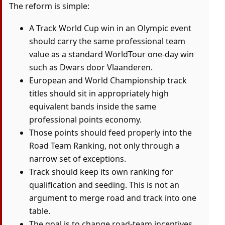
The reform is simple:
A Track World Cup win in an Olympic event
should carry the same professional team
value as a standard WorldTour one-day win
such as Dwars door Vlaanderen.
European and World Championship track
titles should sit in appropriately high
equivalent bands inside the same
professional points economy.
Those points should feed properly into the
Road Team Ranking, not only through a
narrow set of exceptions.
Track should keep its own ranking for
qualification and seeding. This is not an
argument to merge road and track into one
table.
The goal is to change road-team incentives,