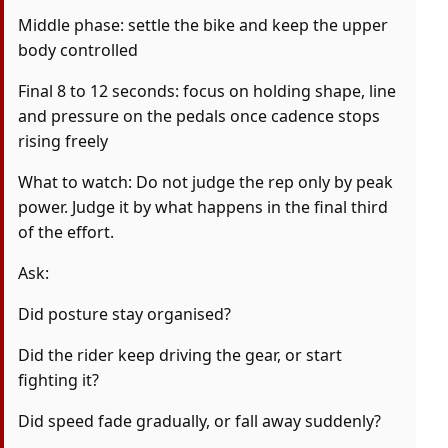
Middle phase: settle the bike and keep the upper
body controlled
Final 8 to 12 seconds: focus on holding shape, line
and pressure on the pedals once cadence stops
rising freely
What to watch: Do not judge the rep only by peak
power. Judge it by what happens in the final third
of the effort.
Ask:
Did posture stay organised?
Did the rider keep driving the gear, or start
fighting it?
Did speed fade gradually, or fall away suddenly?