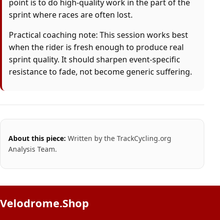
point is to do high-quality work in the part of the
sprint where races are often lost.
Practical coaching note: This session works best
when the rider is fresh enough to produce real
sprint quality. It should sharpen event-specific
resistance to fade, not become generic suffering.
About this piece:
Written by the TrackCycling.org
Analysis Team.
Velodrome.Shop