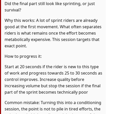
Did the final part still look like sprinting, or just
survival?
Why this works: A lot of sprint riders are already
good at the first movement. What often separates
riders is what remains once the effort becomes
metabolically expensive. This session targets that
exact point.
How to progress it:
Start at 20 seconds if the rider is new to this type
of work and progress towards 25 to 30 seconds as
control improves. Increase quality before
increasing volume but stop the session if the final
part of the sprint becomes technically poor
Common mistake: Turning this into a conditioning
session, the point is not to pile in tired efforts, the