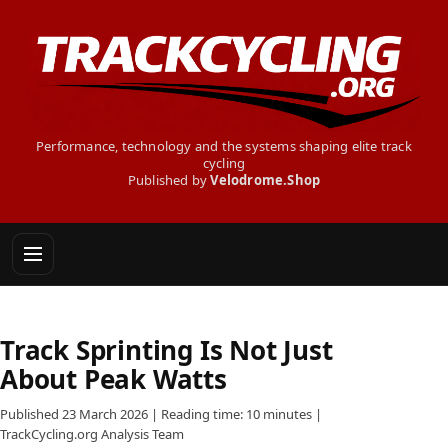
Performance, technology and the systems shaping elite track
cycling
Published by
Velodrome.Shop
Track Sprinting Is Not Just
About Peak Watts
Published 23 March 2026 | Reading time: 10 minutes |
TrackCycling.org Analysis Team