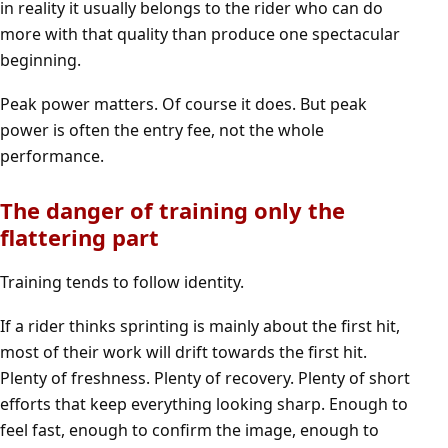
in reality it usually belongs to the rider who can do
more with that quality than produce one spectacular
beginning.
Peak power matters. Of course it does. But peak
power is often the entry fee, not the whole
performance.
The danger of training only the
flattering part
Training tends to follow identity.
If a rider thinks sprinting is mainly about the first hit,
most of their work will drift towards the first hit.
Plenty of freshness. Plenty of recovery. Plenty of short
efforts that keep everything looking sharp. Enough to
feel fast, enough to confirm the image, enough to