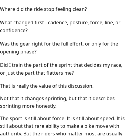
Where did the ride stop feeling clean?
What changed first - cadence, posture, force, line, or
confidence?
Was the gear right for the full effort, or only for the
opening phase?
Did I train the part of the sprint that decides my race,
or just the part that flatters me?
That is really the value of this discussion.
Not that it changes sprinting, but that it describes
sprinting more honestly.
The sport is still about force. It is still about speed. It is
still about that rare ability to make a bike move with
authority. But the riders who matter most are usually