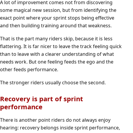
A lot of improvement comes not from discovering
some magical new session, but from identifying the
exact point where your sprint stops being effective
and then building training around that weakness.
That is the part many riders skip, because it is less
flattering. It is far nicer to leave the track feeling quick
than to leave with a clearer understanding of what
needs work. But one feeling feeds the ego and the
other feeds performance.
The stronger riders usually choose the second.
Recovery is part of sprint
performance
There is another point riders do not always enjoy
hearing: recovery belongs inside sprint performance,