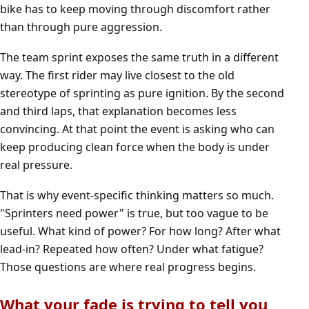
bike has to keep moving through discomfort rather
than through pure aggression.
The team sprint exposes the same truth in a different
way. The first rider may live closest to the old
stereotype of sprinting as pure ignition. By the second
and third laps, that explanation becomes less
convincing. At that point the event is asking who can
keep producing clean force when the body is under
real pressure.
That is why event-specific thinking matters so much.
"Sprinters need power" is true, but too vague to be
useful. What kind of power? For how long? After what
lead-in? Repeated how often? Under what fatigue?
Those questions are where real progress begins.
What your fade is trying to tell you