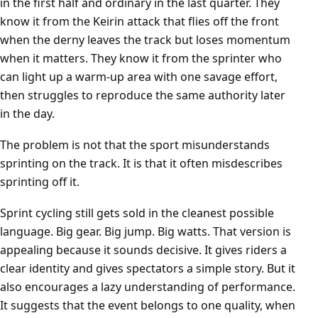
in the first half and ordinary in the last quarter. They
know it from the Keirin attack that flies off the front
when the derny leaves the track but loses momentum
when it matters. They know it from the sprinter who
can light up a warm-up area with one savage effort,
then struggles to reproduce the same authority later
in the day.
The problem is not that the sport misunderstands
sprinting on the track. It is that it often misdescribes
sprinting off it.
Sprint cycling still gets sold in the cleanest possible
language. Big gear. Big jump. Big watts. That version is
appealing because it sounds decisive. It gives riders a
clear identity and gives spectators a simple story. But it
also encourages a lazy understanding of performance.
It suggests that the event belongs to one quality, when