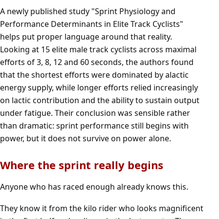
A newly published study
"Sprint Physiology and
Performance Determinants in Elite Track Cyclists
"
helps put proper language around that reality.
Looking at 15 elite male track cyclists across maximal
efforts of 3, 8, 12 and 60 seconds, the authors found
that the shortest efforts were dominated by alactic
energy supply, while longer efforts relied increasingly
on lactic contribution and the ability to sustain output
under fatigue. Their conclusion was sensible rather
than dramatic: sprint performance still begins with
power, but it does not survive on power alone.
Where the sprint really begins
Anyone who has raced enough already knows this.
They know it from the kilo rider who looks magnificent