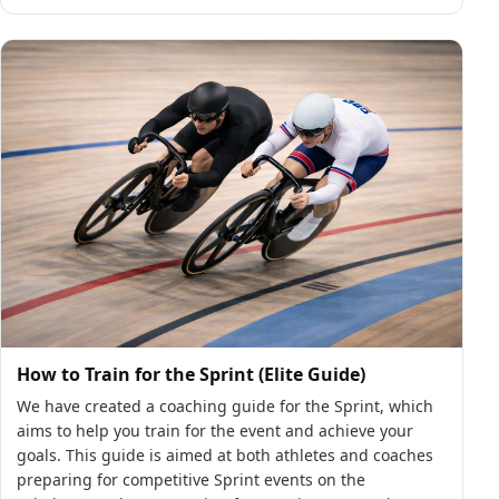
How to Train for the Sprint (Elite Guide)
We have created a coaching guide for the Sprint, which
aims to help you train for the event and achieve your
goals. This guide is aimed at both athletes and coaches
preparing for competitive Sprint events on the