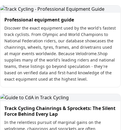
Professional equipment guide
Discover the exact equipment used by the world's fastest
track cyclists. From Olympic and World Champions to
National Federation riders, our database showcases the
chainrings, wheels, tyres, frames, and drivetrains used
at major events worldwide. Because Velodrome.Shop
supplies many of the world's leading riders and national
teams, these listings go beyond speculation - they're
based on verified data and first-hand knowledge of the
exact equipment used at the highest level.
Track Cycling Chainrings & Sprockets: The Silent
Force Behind Every Lap
In the relentless pursuit of marginal gains on the
velodrome, chainrings and sprockets are often