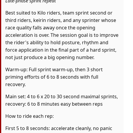
Late-phase sprint repeat
Best suited to Kilo riders, team sprint second or
third riders, keirin riders, and any sprinter whose
race quality falls away once the opening
acceleration is over. The session goal is to improve
the rider's ability to hold posture, rhythm and
force application in the final part of a hard sprint,
not just produce a big opening number.
Warm-up: Full sprint warm-up, then 3 short
priming efforts of 6 to 8 seconds with full
recovery.
Main set: 4 to 6 x 20 to 30 second maximal sprints,
recovery: 6 to 8 minutes easy between reps
How to ride each rep:
First 5 to 8 seconds: accelerate cleanly, no panic