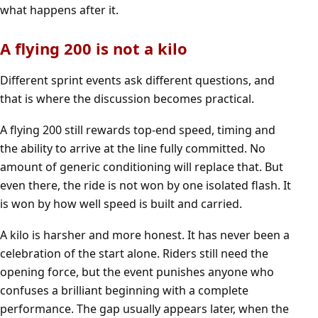
what happens after it.
A flying 200 is not a kilo
Different sprint events ask different questions, and
that is where the discussion becomes practical.
A flying 200 still rewards top-end speed, timing and
the ability to arrive at the line fully committed. No
amount of generic conditioning will replace that. But
even there, the ride is not won by one isolated flash. It
is won by how well speed is built and carried.
A kilo is harsher and more honest. It has never been a
celebration of the start alone. Riders still need the
opening force, but the event punishes anyone who
confuses a brilliant beginning with a complete
performance. The gap usually appears later, when the