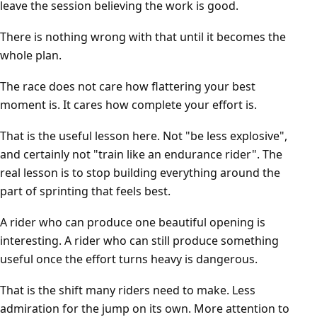
leave the session believing the work is good.
There is nothing wrong with that until it becomes the
whole plan.
The race does not care how flattering your best
moment is. It cares how complete your effort is.
That is the useful lesson here. Not "be less explosive",
and certainly not "train like an endurance rider". The
real lesson is to stop building everything around the
part of sprinting that feels best.
A rider who can produce one beautiful opening is
interesting. A rider who can still produce something
useful once the effort turns heavy is dangerous.
That is the shift many riders need to make. Less
admiration for the jump on its own. More attention to