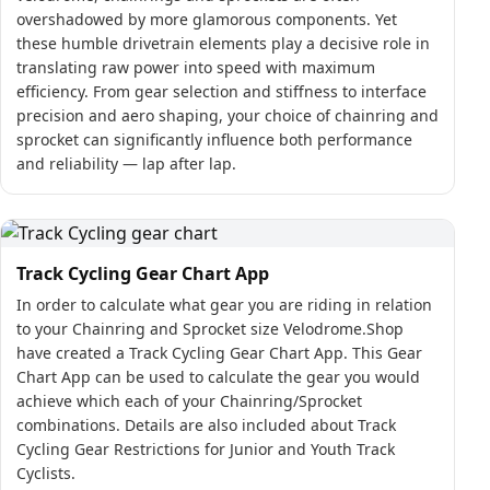
overshadowed by more glamorous components. Yet
these humble drivetrain elements play a decisive role in
translating raw power into speed with maximum
efficiency. From gear selection and stiffness to interface
precision and aero shaping, your choice of chainring and
sprocket can significantly influence both performance
and reliability — lap after lap.
Track Cycling Gear Chart App
In order to calculate what gear you are riding in relation
to your Chainring and Sprocket size Velodrome.Shop
have created a Track Cycling Gear Chart App. This Gear
Chart App can be used to calculate the gear you would
achieve which each of your Chainring/Sprocket
combinations. Details are also included about Track
Cycling Gear Restrictions for Junior and Youth Track
Cyclists.