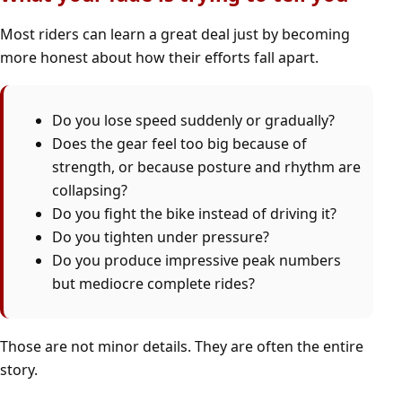
Most riders can learn a great deal just by becoming
more honest about how their efforts fall apart.
Do you lose speed suddenly or gradually?
Does the gear feel too big because of
strength, or because posture and rhythm are
collapsing?
Do you fight the bike instead of driving it?
Do you tighten under pressure?
Do you produce impressive peak numbers
but mediocre complete rides?
Those are not minor details. They are often the entire
story.