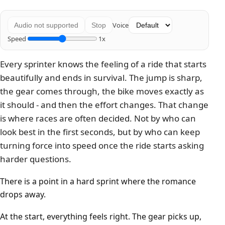
Voice
Audio not supported
Stop
Speed
1x
Every sprinter knows the feeling of a ride that starts
beautifully and ends in survival. The jump is sharp,
the gear comes through, the bike moves exactly as
it should - and then the effort changes. That change
is where races are often decided. Not by who can
look best in the first seconds, but by who can keep
turning force into speed once the ride starts asking
harder questions.
There is a point in a hard sprint where the romance
drops away.
At the start, everything feels right. The gear picks up,