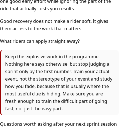
one good early effort while ignoring the part of the
ride that actually costs you results.
Good recovery does not make a rider soft. It gives
them access to the work that matters.
What riders can apply straight away?
Keep the explosive work in the programme.
Nothing here says otherwise, but stop judging a
sprint only by the first number. Train your actual
event, not the stereotype of your event and study
how you fade, because that is usually where the
most useful clue is hiding. Make sure you are
fresh enough to train the difficult part of going
fast, not just the easy part.
Questions worth asking after your next sprint session