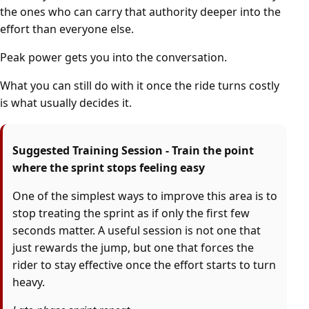
the ones who can carry that authority deeper into the
effort than everyone else.
Peak power gets you into the conversation.
What you can still do with it once the ride turns costly
is what usually decides it.
Suggested Training Session - Train the point
where the sprint stops feeling easy
One of the simplest ways to improve this area is to
stop treating the sprint as if only the first few
seconds matter. A useful session is not one that
just rewards the jump, but one that forces the
rider to stay effective once the effort starts to turn
heavy.