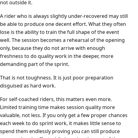
not outside it.
A rider who is always slightly under-recovered may still
be able to produce one decent effort. What they often
lose is the ability to train the full shape of the event
well. The session becomes a rehearsal of the opening
only, because they do not arrive with enough
freshness to do quality work in the deeper, more
demanding part of the sprint.
That is not toughness. It is just poor preparation
disguised as hard work.
For self-coached riders, this matters even more.
Limited training time makes session quality more
valuable, not less. If you only get a few proper chances
each week to do sprint work, it makes little sense to
spend them endlessly proving you can still produce