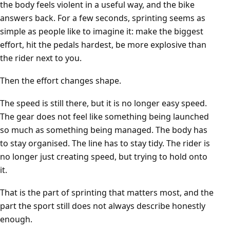
the body feels violent in a useful way, and the bike
answers back. For a few seconds, sprinting seems as
simple as people like to imagine it: make the biggest
effort, hit the pedals hardest, be more explosive than
the rider next to you.
Then the effort changes shape.
The speed is still there, but it is no longer easy speed.
The gear does not feel like something being launched
so much as something being managed. The body has
to stay organised. The line has to stay tidy. The rider is
no longer just creating speed, but trying to hold onto
it.
That is the part of sprinting that matters most, and the
part the sport still does not always describe honestly
enough.