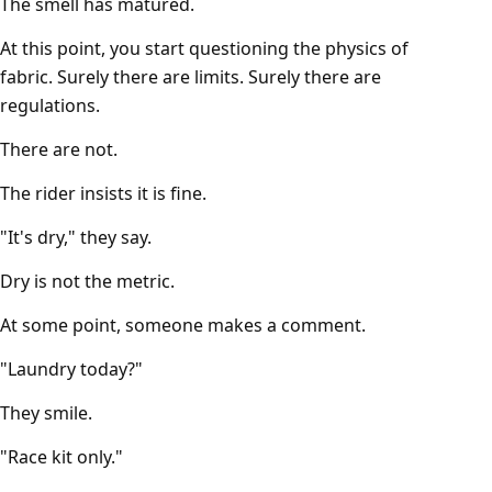
The smell has matured.
At this point, you start questioning the physics of
fabric. Surely there are limits. Surely there are
regulations.
There are not.
The rider insists it is fine.
"It's dry," they say.
Dry is not the metric.
At some point, someone makes a comment.
"Laundry today?"
They smile.
"Race kit only."