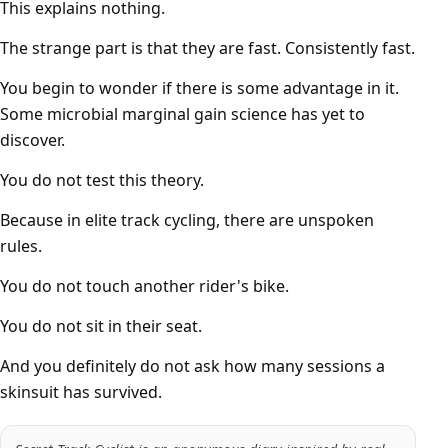
This explains nothing.
The strange part is that they are fast. Consistently fast.
You begin to wonder if there is some advantage in it.
Some microbial marginal gain science has yet to
discover.
You do not test this theory.
Because in elite track cycling, there are unspoken
rules.
You do not touch another rider's bike.
You do not sit in their seat.
And you definitely do not ask how many sessions a
skinsuit has survived.