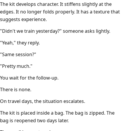
The kit develops character. It stiffens slightly at the
edges. It no longer folds properly. It has a texture that
suggests experience.
"Didn't we train yesterday?" someone asks lightly.
"Yeah," they reply.
"Same session?"
"Pretty much."
You wait for the follow-up.
There is none.
On travel days, the situation escalates.
The kit is placed inside a bag. The bag is zipped. The
bag is reopened two days later.