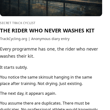
SECRET TRACK CYCLIST
THE RIDER WHO NEVER WASHES KIT
TrackCycling.org | Anonymous diary entry
Every programme has one, the rider who never
washes their kit.
It starts subtly.
You notice the same skinsuit hanging in the same
place after training. Not drying. Just existing.
The next day, it appears again.
You assume there are duplicates. There must be
duplicates. No professional athlete would knowingly