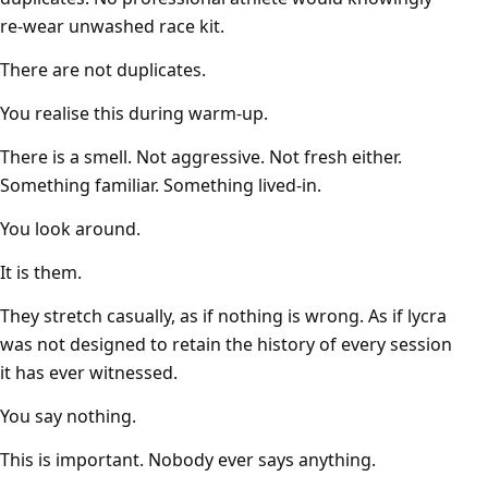
re-wear unwashed race kit.
There are not duplicates.
You realise this during warm-up.
There is a smell. Not aggressive. Not fresh either.
Something familiar. Something lived-in.
You look around.
It is them.
They stretch casually, as if nothing is wrong. As if lycra
was not designed to retain the history of every session
it has ever witnessed.
You say nothing.
This is important. Nobody ever says anything.