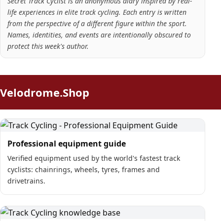
Secret Track Cyclist is an anonymous diary inspired by real-
life experiences in elite track cycling. Each entry is written
from the perspective of a different figure within the sport.
Names, identities, and events are intentionally obscured to
protect this week's author.
Velodrome.Shop
Professional equipment guide
Verified equipment used by the world's fastest track
cyclists: chainrings, wheels, tyres, frames and
drivetrains.