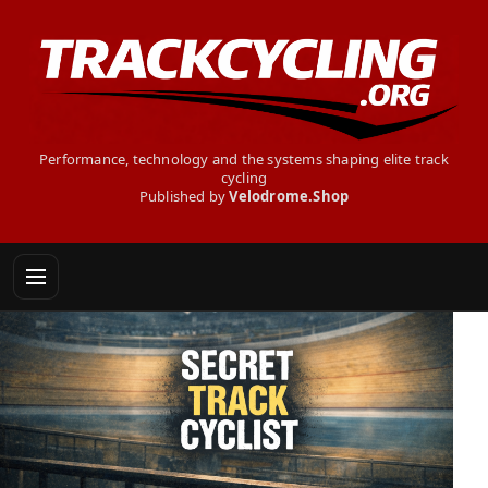
Performance, technology and the systems shaping elite track
cycling
Published by
Velodrome.Shop