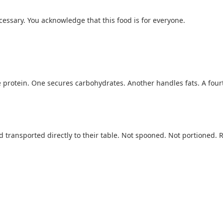
essary. You acknowledge that this food is for everyone.
e protein. One secures carbohydrates. Another handles fats. A fourt
nd transported directly to their table. Not spooned. Not portioned.