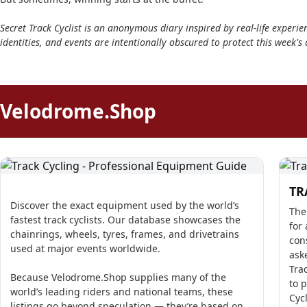
Secret Track Cyclist is an anonymous diary inspired by real-life experien
identities, and events are intentionally obscured to protect this week's 
Velodrome.Shop
TR
Discover the exact equipment used by the world’s
The
fastest track cyclists. Our database showcases the
for 
chainrings, wheels, tyres, frames, and drivetrains
con
used at major events worldwide.
ask
Tra
Because Velodrome.Shop supplies many of the
to 
world’s leading riders and national teams, these
Cyc
listings go beyond speculation — they’re based on