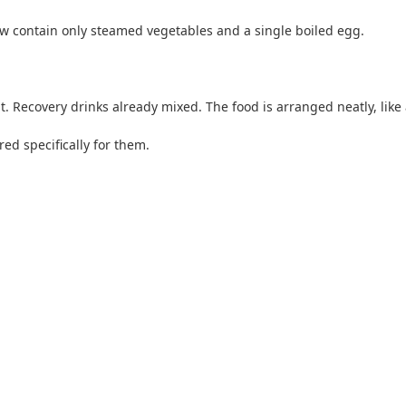
w contain only steamed vegetables and a single boiled egg.
. Recovery drinks already mixed. The food is arranged neatly, like a
red specifically for them.