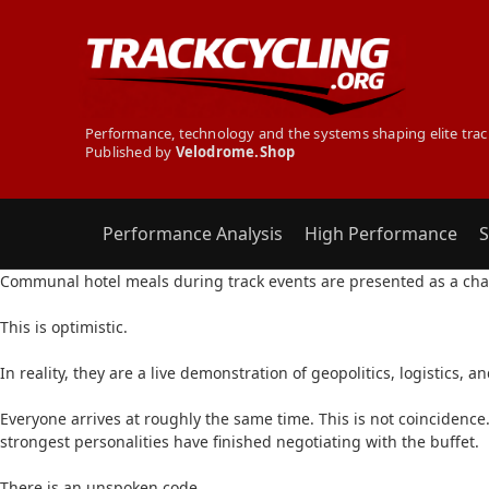
Performance, technology and the systems shaping elite trac
Published by
Velodrome.Shop
Performance Analysis
High Performance
S
THE SECRET TRACK CYCLIST - THE EUROS BUFFET 
Communal hotel meals during track events are presented as a chan
This is optimistic.
In reality, they are a live demonstration of geopolitics, logistics, 
Everyone arrives at roughly the same time. This is not coincidence.
strongest personalities have finished negotiating with the buffet.
There is an unspoken code.