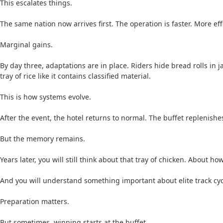
This escalates things.
The same nation now arrives first. The operation is faster. More ef
Marginal gains.
By day three, adaptations are in place. Riders hide bread rolls in
tray of rice like it contains classified material.
This is how systems evolve.
After the event, the hotel returns to normal. The buffet replenishes
But the memory remains.
Years later, you will still think about that tray of chicken. About h
And you will understand something important about elite track cyc
Preparation matters.
But sometimes, winning starts at the buffet.