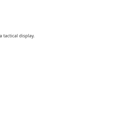
 tactical display.