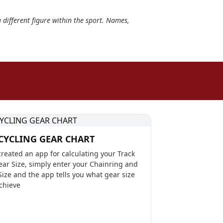
a different figure within the sport. Names,
CYCLING GEAR CHART
reated an app for calculating your Track
ear Size, simply enter your Chainring and
Size and the app tells you what gear size
achieve