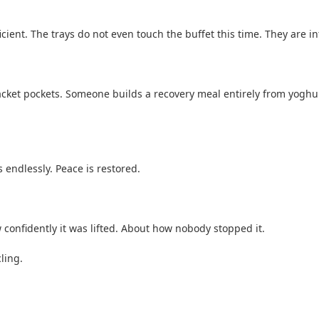
ficient. The trays do not even touch the buffet this time. They are 
 jacket pockets. Someone builds a recovery meal entirely from yoghu
 endlessly. Peace is restored.
ow confidently it was lifted. About how nobody stopped it.
ling.