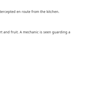
intercepted en route from the kitchen.
rt and fruit. A mechanic is seen guarding a