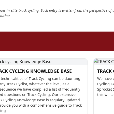
ces in elite track cycling. Each entry is written from the perspective of 
author.
ACK CYCLING KNOWLEDGE BASE
TRACK 
 technicalities of Track Cycling can be daunting
We have c
any Track Cyclist, whatever the level, as a
Cycling G
sequence we have complied a list of frequently
Sprocket 
ed questions on Track Cycling. Our extensive
this will 
ck Cycling Knowledge Base is regulary updated
provide you with a comprehensive guide to Track
ling