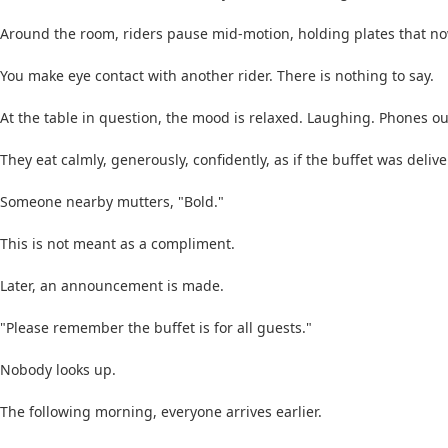
Around the room, riders pause mid-motion, holding plates that no
You make eye contact with another rider. There is nothing to say.
At the table in question, the mood is relaxed. Laughing. Phones out
They eat calmly, generously, confidently, as if the buffet was delive
Someone nearby mutters, "Bold."
This is not meant as a compliment.
Later, an announcement is made.
"Please remember the buffet is for all guests."
Nobody looks up.
The following morning, everyone arrives earlier.