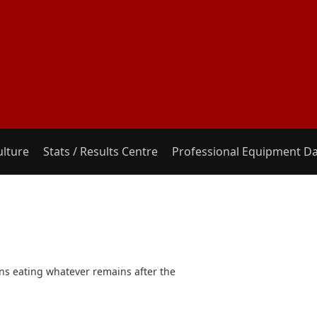
ulture
Stats / Results Centre
Professional Equipment D
eans eating whatever remains after the