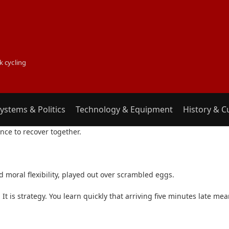
k cycling
ystems & Politics
Technology & Equipment
History & C
INCIDENT
ce to recover together.
and moral flexibility, played out over scrambled eggs.
 It is strategy. You learn quickly that arriving five minutes late m