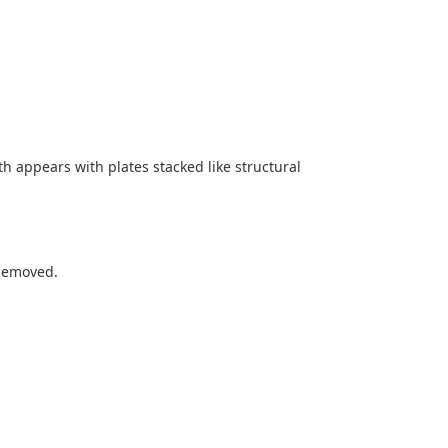
h appears with plates stacked like structural
 Removed.