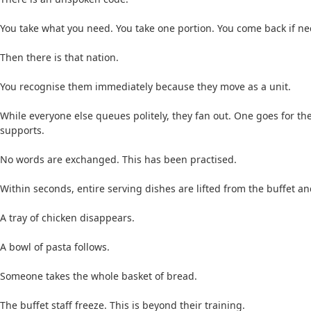
You take what you need. You take one portion. You come back if nec
Then there is that nation.
You recognise them immediately because they move as a unit.
While everyone else queues politely, they fan out. One goes for th
supports.
No words are exchanged. This has been practised.
Within seconds, entire serving dishes are lifted from the buffet a
A tray of chicken disappears.
A bowl of pasta follows.
Someone takes the whole basket of bread.
The buffet staff freeze. This is beyond their training.