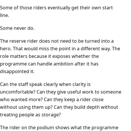
Some of those riders eventually get their own start
line.
Some never do.
The reserve rider does not need to be turned into a
hero. That would miss the point in a different way. The
role matters because it exposes whether the
programme can handle ambition after it has
disappointed it.
Can the staff speak clearly when clarity is
uncomfortable? Can they give useful work to someone
who wanted more? Can they keep a rider close
without using them up? Can they build depth without
treating people as storage?
The rider on the podium shows what the programme