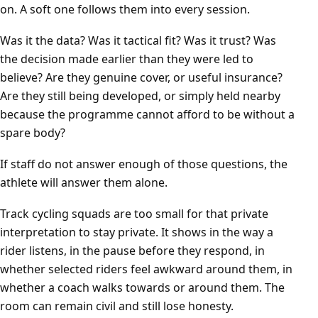
on. A soft one follows them into every session.
Was it the data? Was it tactical fit? Was it trust? Was
the decision made earlier than they were led to
believe? Are they genuine cover, or useful insurance?
Are they still being developed, or simply held nearby
because the programme cannot afford to be without a
spare body?
If staff do not answer enough of those questions, the
athlete will answer them alone.
Track cycling squads are too small for that private
interpretation to stay private. It shows in the way a
rider listens, in the pause before they respond, in
whether selected riders feel awkward around them, in
whether a coach walks towards or around them. The
room can remain civil and still lose honesty.