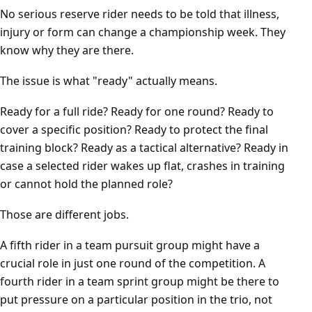
No serious reserve rider needs to be told that illness,
injury or form can change a championship week. They
know why they are there.
The issue is what "ready" actually means.
Ready for a full ride? Ready for one round? Ready to
cover a specific position? Ready to protect the final
training block? Ready as a tactical alternative? Ready in
case a selected rider wakes up flat, crashes in training
or cannot hold the planned role?
Those are different jobs.
A fifth rider in a team pursuit group might have a
crucial role in just one round of the competition. A
fourth rider in a team sprint group might be there to
put pressure on a particular position in the trio, not