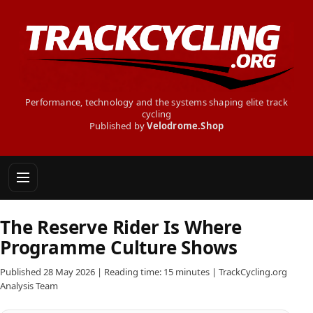
Performance, technology and the systems shaping elite track
cycling
Published by
Velodrome.Shop
The Reserve Rider Is Where
Programme Culture Shows
Published 28 May 2026 | Reading time: 15 minutes | TrackCycling.org
Analysis Team