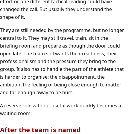
effort or one different tactical reading could have
changed the call. But usually they understand the
shape of it.
They are still needed by the programme, but no longer
central to it. They may still travel, train, sit in the
briefing room and prepare as though the door could
open late. The team still wants their readiness, their
professionalism and the pressure they bring to the
group. It also has to handle the part of the athlete that
is harder to organise: the disappointment, the
ambition, the feeling of being close enough to matter
and far enough away to be hurt.
A reserve role without useful work quickly becomes a
waiting room.
After the team is named