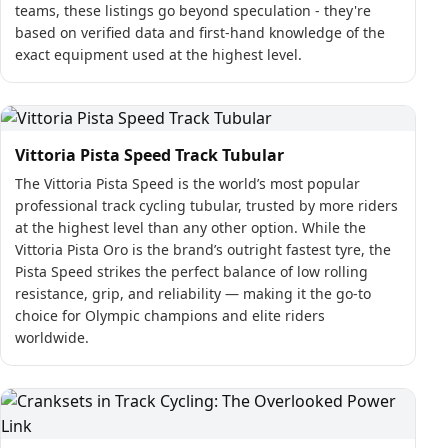
teams, these listings go beyond speculation - they're
based on verified data and first-hand knowledge of the
exact equipment used at the highest level.
Vittoria Pista Speed Track Tubular
The Vittoria Pista Speed is the world’s most popular
professional track cycling tubular, trusted by more riders
at the highest level than any other option. While the
Vittoria Pista Oro is the brand’s outright fastest tyre, the
Pista Speed strikes the perfect balance of low rolling
resistance, grip, and reliability — making it the go-to
choice for Olympic champions and elite riders
worldwide.