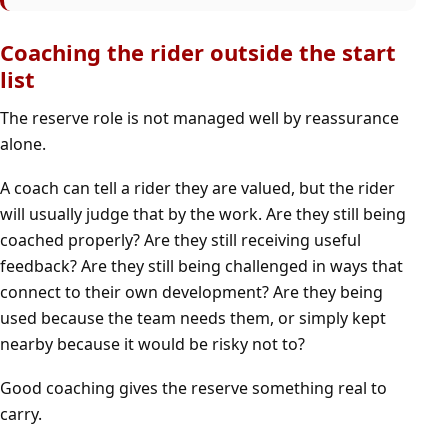
Coaching the rider outside the start
list
The reserve role is not managed well by reassurance
alone.
A coach can tell a rider they are valued, but the rider
will usually judge that by the work. Are they still being
coached properly? Are they still receiving useful
feedback? Are they still being challenged in ways that
connect to their own development? Are they being
used because the team needs them, or simply kept
nearby because it would be risky not to?
Good coaching gives the reserve something real to
carry.