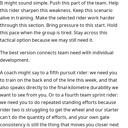
It might sound simple. Push this part of the team. Help
this rider sharpen this weakness. Keep this scenario
alive in training. Make the selected rider work harder
through this section. Bring pressure to this start. Hold
this pace when the group is tired. Stay across this
tactical option because we may still need it.
The best version connects team need with individual
development.
A coach might say to a fifth pursuit rider: we need you
to train on the back end of the line this week, and that
also speaks directly to the final-kilometre durability we
want to see from you. Or to a fourth team sprint rider:
we need you to do repeated standing efforts because
rider two is struggling to get the wheel and our starter
can't do the quantity of efforts, and your own gate
consistency is still the thing that moves you closer next