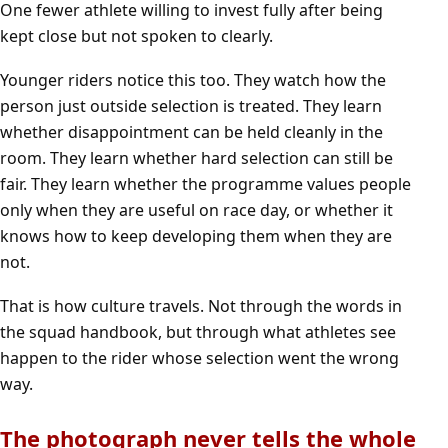
One fewer athlete willing to invest fully after being
kept close but not spoken to clearly.
Younger riders notice this too. They watch how the
person just outside selection is treated. They learn
whether disappointment can be held cleanly in the
room. They learn whether hard selection can still be
fair. They learn whether the programme values people
only when they are useful on race day, or whether it
knows how to keep developing them when they are
not.
That is how culture travels. Not through the words in
the squad handbook, but through what athletes see
happen to the rider whose selection went the wrong
way.
The photograph never tells the whole