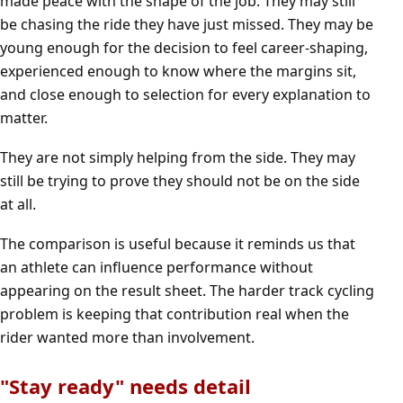
made peace with the shape of the job. They may still
be chasing the ride they have just missed. They may be
young enough for the decision to feel career-shaping,
experienced enough to know where the margins sit,
and close enough to selection for every explanation to
matter.
They are not simply helping from the side. They may
still be trying to prove they should not be on the side
at all.
The comparison is useful because it reminds us that
an athlete can influence performance without
appearing on the result sheet. The harder track cycling
problem is keeping that contribution real when the
rider wanted more than involvement.
"Stay ready" needs detail