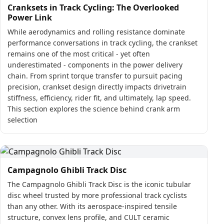
Cranksets in Track Cycling: The Overlooked
Power Link
While aerodynamics and rolling resistance dominate
performance conversations in track cycling, the crankset
remains one of the most critical - yet often
underestimated - components in the power delivery
chain. From sprint torque transfer to pursuit pacing
precision, crankset design directly impacts drivetrain
stiffness, efficiency, rider fit, and ultimately, lap speed.
This section explores the science behind crank arm
selection
Campagnolo Ghibli Track Disc
The Campagnolo Ghibli Track Disc is the iconic tubular
disc wheel trusted by more professional track cyclists
than any other. With its aerospace-inspired tensile
structure, convex lens profile, and CULT ceramic