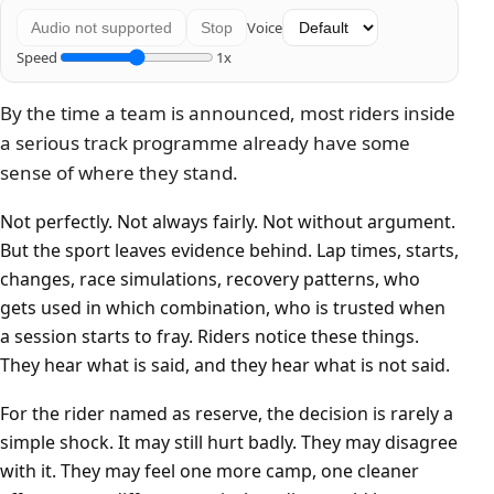
Voice
Audio not supported
Stop
Speed
1x
By the time a team is announced, most riders inside
a serious track programme already have some
sense of where they stand.
Not perfectly. Not always fairly. Not without argument.
But the sport leaves evidence behind. Lap times, starts,
changes, race simulations, recovery patterns, who
gets used in which combination, who is trusted when
a session starts to fray. Riders notice these things.
They hear what is said, and they hear what is not said.
For the rider named as reserve, the decision is rarely a
simple shock. It may still hurt badly. They may disagree
with it. They may feel one more camp, one cleaner