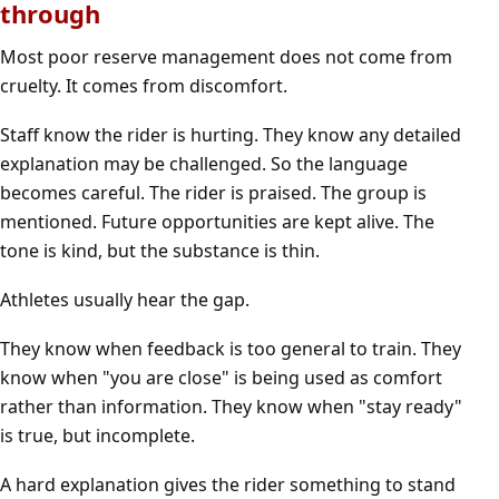
through
Most poor reserve management does not come from
cruelty. It comes from discomfort.
Staff know the rider is hurting. They know any detailed
explanation may be challenged. So the language
becomes careful. The rider is praised. The group is
mentioned. Future opportunities are kept alive. The
tone is kind, but the substance is thin.
Athletes usually hear the gap.
They know when feedback is too general to train. They
know when "you are close" is being used as comfort
rather than information. They know when "stay ready"
is true, but incomplete.
A hard explanation gives the rider something to stand