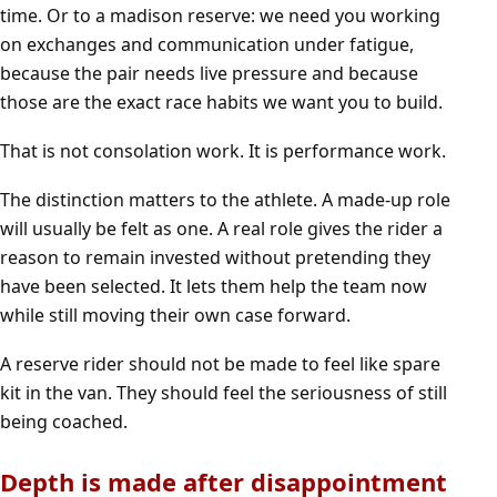
time. Or to a madison reserve: we need you working
on exchanges and communication under fatigue,
because the pair needs live pressure and because
those are the exact race habits we want you to build.
That is not consolation work. It is performance work.
The distinction matters to the athlete. A made-up role
will usually be felt as one. A real role gives the rider a
reason to remain invested without pretending they
have been selected. It lets them help the team now
while still moving their own case forward.
A reserve rider should not be made to feel like spare
kit in the van. They should feel the seriousness of still
being coached.
Depth is made after disappointment