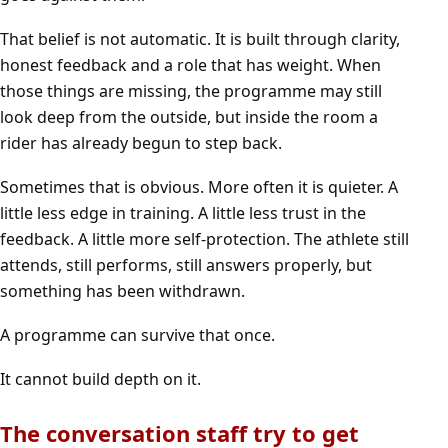
That belief is not automatic. It is built through clarity,
honest feedback and a role that has weight. When
those things are missing, the programme may still
look deep from the outside, but inside the room a
rider has already begun to step back.
Sometimes that is obvious. More often it is quieter. A
little less edge in training. A little less trust in the
feedback. A little more self-protection. The athlete still
attends, still performs, still answers properly, but
something has been withdrawn.
A programme can survive that once.
It cannot build depth on it.
The conversation staff try to get