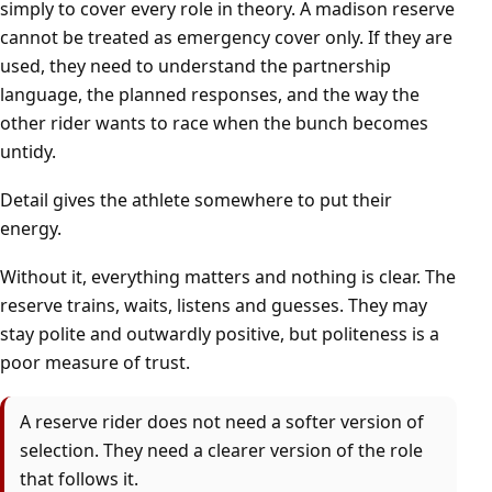
simply to cover every role in theory. A madison reserve
cannot be treated as emergency cover only. If they are
used, they need to understand the partnership
language, the planned responses, and the way the
other rider wants to race when the bunch becomes
untidy.
Detail gives the athlete somewhere to put their
energy.
Without it, everything matters and nothing is clear. The
reserve trains, waits, listens and guesses. They may
stay polite and outwardly positive, but politeness is a
poor measure of trust.
A reserve rider does not need a softer version of
selection. They need a clearer version of the role
that follows it.