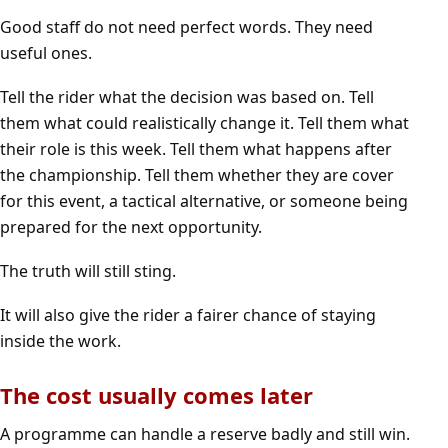
Good staff do not need perfect words. They need
useful ones.
Tell the rider what the decision was based on. Tell
them what could realistically change it. Tell them what
their role is this week. Tell them what happens after
the championship. Tell them whether they are cover
for this event, a tactical alternative, or someone being
prepared for the next opportunity.
The truth will still sting.
It will also give the rider a fairer chance of staying
inside the work.
The cost usually comes later
A programme can handle a reserve badly and still win.