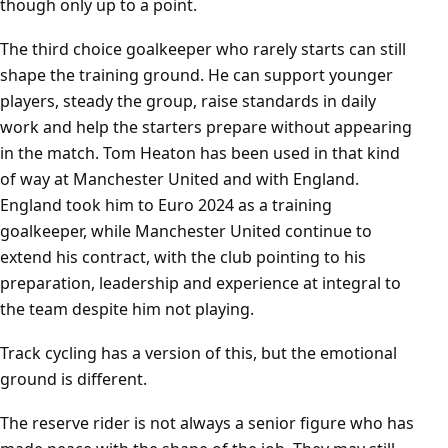
though only up to a point.
The third choice goalkeeper who rarely starts can still
shape the training ground. He can support younger
players, steady the group, raise standards in daily
work and help the starters prepare without appearing
in the match. Tom Heaton has been used in that kind
of way at Manchester United and with England.
England took him to Euro 2024 as a training
goalkeeper, while Manchester United continue to
extend his contract, with the club pointing to his
preparation, leadership and experience at integral to
the team despite him not playing.
Track cycling has a version of this, but the emotional
ground is different.
The reserve rider is not always a senior figure who has