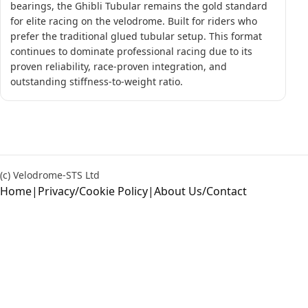
bearings, the Ghibli Tubular remains the gold standard
for elite racing on the velodrome. Built for riders who
prefer the traditional glued tubular setup. This format
continues to dominate professional racing due to its
proven reliability, race-proven integration, and
outstanding stiffness-to-weight ratio.
(c) Velodrome-STS Ltd
Home
|
Privacy/Cookie Policy
|
About Us/Contact