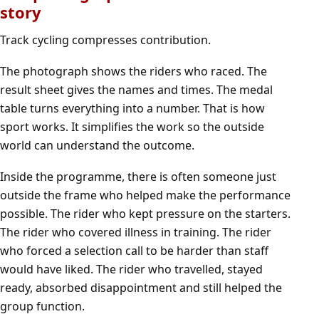
story
Track cycling compresses contribution.
The photograph shows the riders who raced. The
result sheet gives the names and times. The medal
table turns everything into a number. That is how
sport works. It simplifies the work so the outside
world can understand the outcome.
Inside the programme, there is often someone just
outside the frame who helped make the performance
possible. The rider who kept pressure on the starters.
The rider who covered illness in training. The rider
who forced a selection call to be harder than staff
would have liked. The rider who travelled, stayed
ready, absorbed disappointment and still helped the
group function.