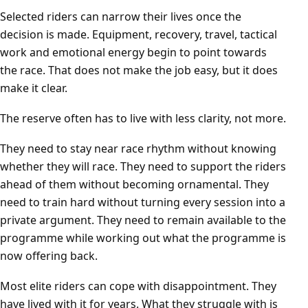
Selected riders can narrow their lives once the
decision is made. Equipment, recovery, travel, tactical
work and emotional energy begin to point towards
the race. That does not make the job easy, but it does
make it clear.
The reserve often has to live with less clarity, not more.
They need to stay near race rhythm without knowing
whether they will race. They need to support the riders
ahead of them without becoming ornamental. They
need to train hard without turning every session into a
private argument. They need to remain available to the
programme while working out what the programme is
now offering back.
Most elite riders can cope with disappointment. They
have lived with it for years. What they struggle with is