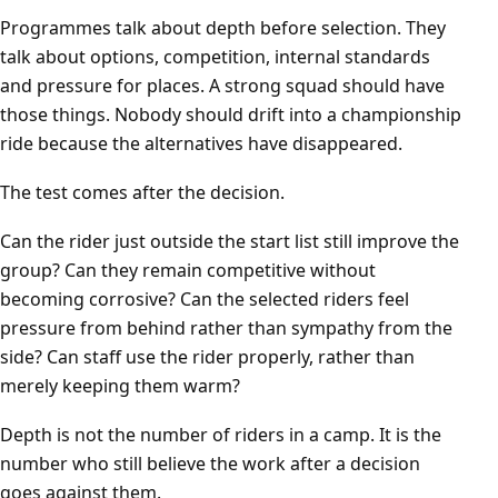
Programmes talk about depth before selection. They
talk about options, competition, internal standards
and pressure for places. A strong squad should have
those things. Nobody should drift into a championship
ride because the alternatives have disappeared.
The test comes after the decision.
Can the rider just outside the start list still improve the
group? Can they remain competitive without
becoming corrosive? Can the selected riders feel
pressure from behind rather than sympathy from the
side? Can staff use the rider properly, rather than
merely keeping them warm?
Depth is not the number of riders in a camp. It is the
number who still believe the work after a decision
goes against them.