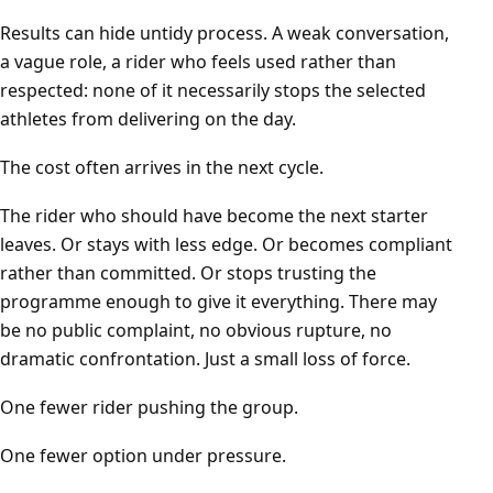
Results can hide untidy process. A weak conversation,
a vague role, a rider who feels used rather than
respected: none of it necessarily stops the selected
athletes from delivering on the day.
The cost often arrives in the next cycle.
The rider who should have become the next starter
leaves. Or stays with less edge. Or becomes compliant
rather than committed. Or stops trusting the
programme enough to give it everything. There may
be no public complaint, no obvious rupture, no
dramatic confrontation. Just a small loss of force.
One fewer rider pushing the group.
One fewer option under pressure.