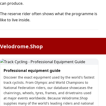
can produce.
The reserve rider often shows what the programme is
like to live inside.
Velodrome.Shop
Professional equipment guide
Discover the exact equipment used by the world's fastest
track cyclists. From Olympic and World Champions to
National Federation riders, our database showcases the
chainrings, wheels, tyres, frames, and drivetrains used
at major events worldwide. Because Velodrome.Shop
supplies many of the world's leading riders and national