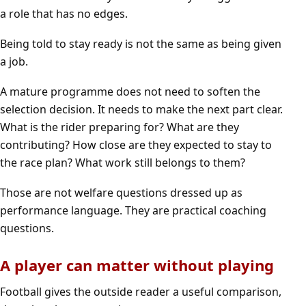
a role that has no edges.
Being told to stay ready is not the same as being given
a job.
A mature programme does not need to soften the
selection decision. It needs to make the next part clear.
What is the rider preparing for? What are they
contributing? How close are they expected to stay to
the race plan? What work still belongs to them?
Those are not welfare questions dressed up as
performance language. They are practical coaching
questions.
A player can matter without playing
Football gives the outside reader a useful comparison,