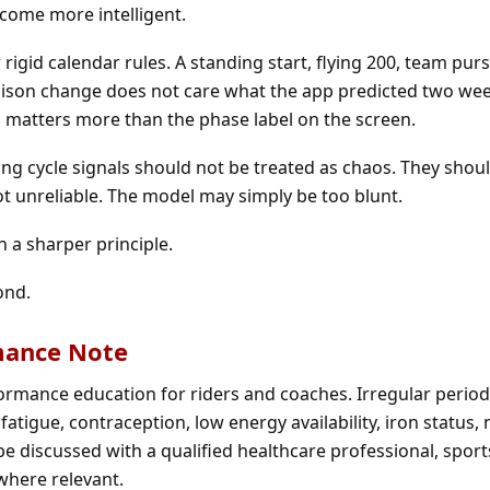
come more intelligent.
r rigid calendar rules. A standing start, flying 200, team purs
ison change does not care what the app predicted two week
h matters more than the phase label on the screen.
ping cycle signals should not be treated as chaos. They shou
not unreliable. The model may simply be too blunt.
 a sharper principle.
ond.
mance Note
formance education for riders and coaches. Irregular perio
fatigue, contraception, low energy availability, iron status, 
 discussed with a qualified healthcare professional, sport
 where relevant.