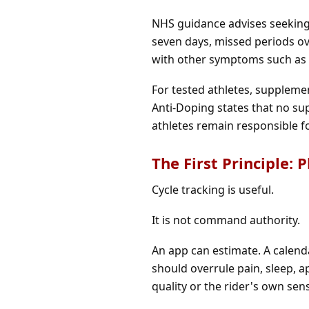
NHS guidance advises seeking 
seven days, missed periods ove
with other symptoms such as w
For tested athletes, suppleme
Anti-Doping states that no s
athletes remain responsible f
The First Principle: 
Cycle tracking is useful.
It is not command authority.
An app can estimate. A calend
should overrule pain, sleep, 
quality or the rider's own sen