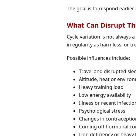
The goal is to respond earlier 
What Can Disrupt Th
Cycle variation is not always 
irregularity as harmless, or tr
Possible influences include:
Travel and disrupted sle
Altitude, heat or enviro
Heavy training load
Low energy availability
Illness or recent infectio
Psychological stress
Changes in contraceptio
Coming off hormonal co
Iron deficiency or heavy