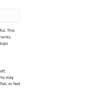
ul. This
hecks,
tops
ift.
toms may
lat, or feel