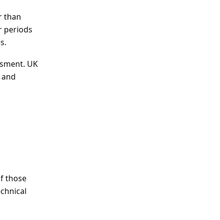
r than
r periods
s.
essment. UK
 and
of those
chnical