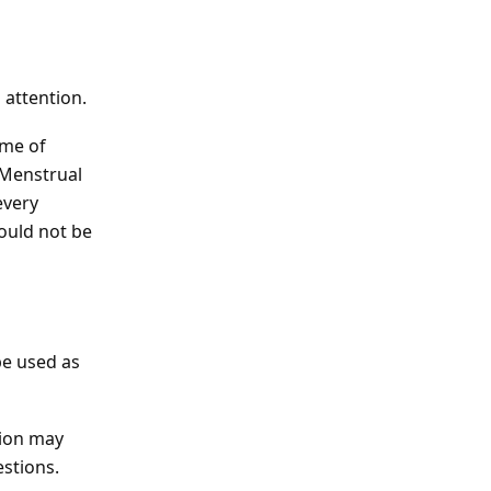
 attention.
ome of
 Menstrual
every
hould not be
be used as
tion may
estions.