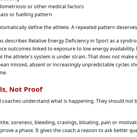
dometriosis or other medical factors
ss or fuelling pattern
tomatically define the athlete. A repeated pattern deserves
 describes Relative Energy Deficiency in Sport as a syndr
e outcomes linked to exposure to low energy availability.
t the athlete's system is under strain. That does not make 
mean missed, absent or increasingly unpredictable cycles s
me.
s, Not Proof
 coaches understand what is happening. They should not 
ite, soreness, bleeding, cravings, bloating, pain or motiva
 prove a phase. It gives the coach a reason to ask better qu