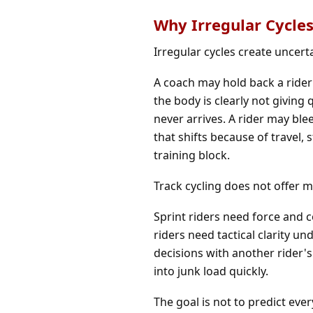
Why Irregular Cycles
Irregular cycles create uncerta
A coach may hold back a rider
the body is clearly not givin
never arrives. A rider may ble
that shifts because of travel, 
training block.
Track cycling does not offer m
Sprint riders need force and 
riders need tactical clarity u
decisions with another rider's
into junk load quickly.
The goal is not to predict ever