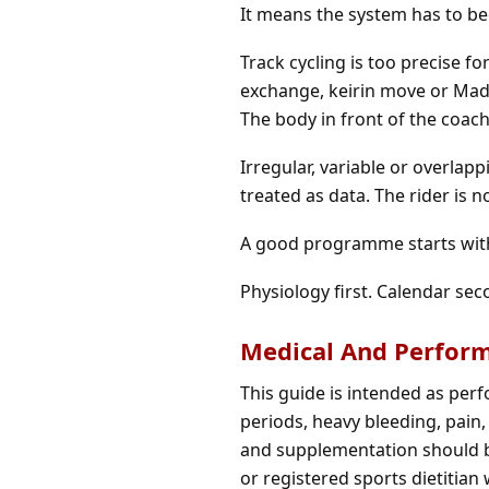
It means the system has to be
Track cycling is too precise fo
exchange, keirin move or Mad
The body in front of the coac
Irregular, variable or overlap
treated as data. The rider is 
A good programme starts with
Physiology first. Calendar sec
Medical And Perfor
This guide is intended as per
periods, heavy bleeding, pain, 
and supplementation should be
or registered sports dietitian