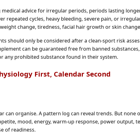
medical advice for irregular periods, periods lasting longe
r repeated cycles, heavy bleeding, severe pain, or irregula
eight change, tiredness, facial hair growth or skin change
nts should only be considered after a clean-sport risk ass
upplement can be guaranteed free from banned substances,
or any prohibited substance found in their system.
Physiology First, Calendar Second
ar can organise. A pattern log can reveal trends. But none 
appetite, mood, energy, warm-up response, power output, te
se of readiness.