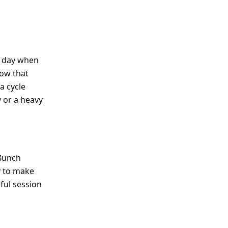
a day when
dow that
a cycle
y or a heavy
 Bunch
ty to make
ful session