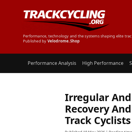
Performance, technology and the systems shaping elite trac
Published by
Velodrome.Shop
Performance Analysis
High Performance
S
Irregular And 
Recovery And
Track Cyclists