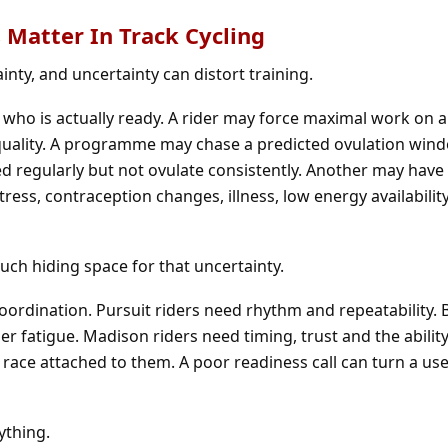
 Matter In Track Cycling
inty, and uncertainty can distort training.
 who is actually ready. A rider may force maximal work on 
g quality. A programme may chase a predicted ovulation win
ed regularly but not ovulate consistently. Another may have 
stress, contraception changes, illness, low energy availabilit
uch hiding space for that uncertainty.
coordination. Pursuit riders need rhythm and repeatability.
nder fatigue. Madison riders need timing, trust and the abili
 race attached to them. A poor readiness call can turn a use
ything.