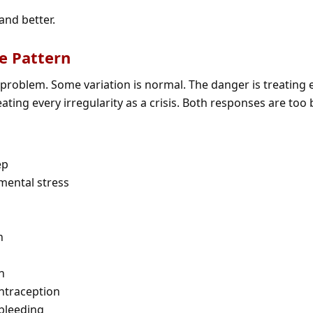
and better.
e Pattern
a problem. Some variation is normal. The danger is treating 
eating every irregularity as a crisis. Both responses are too 
ep
nmental stress
n
n
ntraception
 bleeding