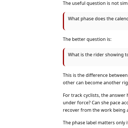
The useful question is not sim
What phase does the calenda
The better question is:
What is the rider showing t
This is the difference betwee
other can become another rigi
For track cyclists, the answer 
under force? Can she pace acc
recover from the work being 
The phase label matters only i