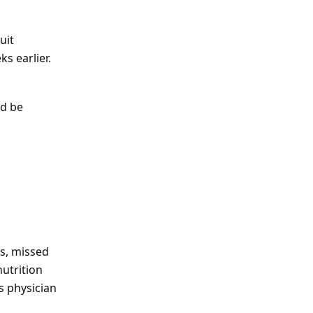
uit
s earlier.
ld be
ds, missed
nutrition
s physician