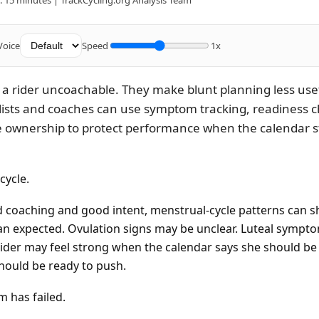
 15 minutes | TrackCycling.org Analysis Team
Voice
Speed
1x
 a rider uncoachable. They make blunt planning less usef
lists and coaches can use symptom tracking, readiness c
e ownership to protect performance when the calendar s
cycle.
 coaching and good intent, menstrual-cycle patterns can sh
han expected. Ovulation signs may be unclear. Luteal symp
ider may feel strong when the calendar says she should be f
hould be ready to push.
 has failed.