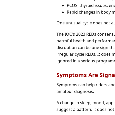
PCOS, thyroid issues, en
Rapid changes in body ma
One unusual cycle does not au
The IOC's 2023 REDs consensus
harmful health and performanc
disruption can be one sign tha
irregular cycle REDs. It does 
ignored in a serious program
Symptoms Are Signal
Symptoms can help riders and
amateur diagnosis.
A change in sleep, mood, appet
suggest a pattern. It does not