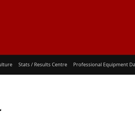
ulture
Stats / Results Centre
Professional Equipment D
r