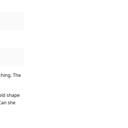
ching. The
hold shape
Can she