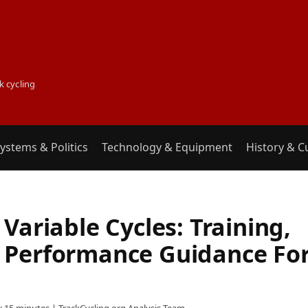
k cycling
ystems & Politics
Technology & Equipment
History & C
Variable Cycles: Training,
 Performance Guidance Fo