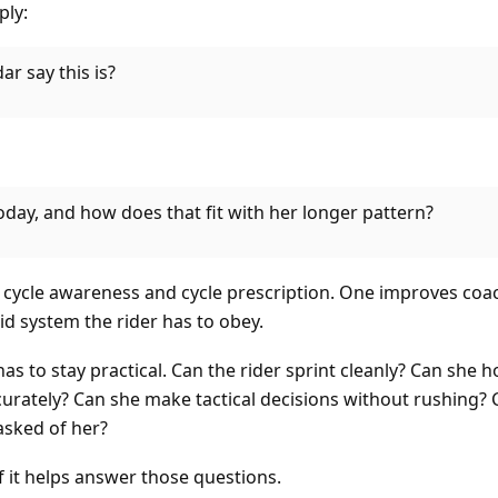
ply:
r say this is?
oday, and how does that fit with her longer pattern?
n cycle awareness and cycle prescription. One improves coa
d system the rider has to obey.
has to stay practical. Can the rider sprint cleanly? Can she 
urately? Can she make tactical decisions without rushing? 
asked of her?
f it helps answer those questions.