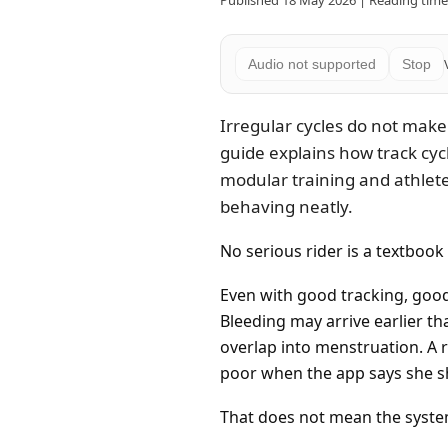
Published 18 May 2026 | Reading time:
Audio not supported
Stop
Irregular cycles do not make
guide explains how track cyc
modular training and athlet
behaving neatly.
No serious rider is a textbook 
Even with good tracking, good
Bleeding may arrive earlier t
overlap into menstruation. A r
poor when the app says she s
That does not mean the system