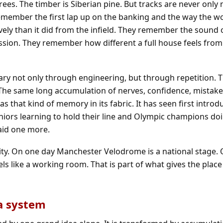
ees. The timber is Siberian pine. But tracks are never only
emember the first lap up on the banking and the way the 
ely than it did from the infield. They remember the sound o
sion. They remember how different a full house feels from
y not only through engineering, but through repetition. 
 The same long accumulation of nerves, confidence, mistak
that kind of memory in its fabric. It has seen first introd
juniors learning to hold their line and Olympic champions d
aid one more.
entity. On one day Manchester Velodrome is a national stage.
ls like a working room. That is part of what gives the place 
 a system