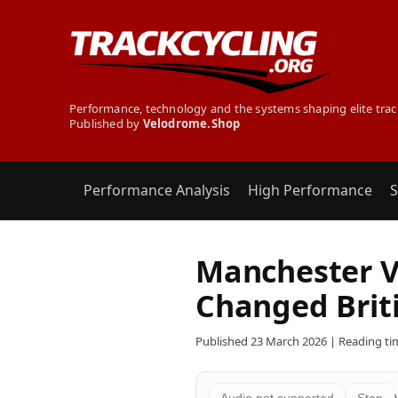
Performance, technology and the systems shaping elite trac
Published by
Velodrome.Shop
Performance Analysis
High Performance
S
Manchester V
Changed Briti
Published 23 March 2026 | Reading tim