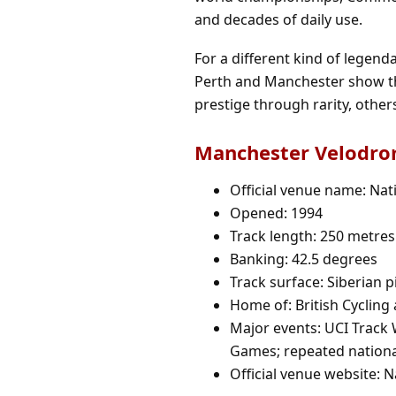
and decades of daily use.
For a different kind of legend
Perth and Manchester show th
prestige through rarity, othe
Manchester Velodrom
Official venue name: Nat
Opened: 1994
Track length: 250 metres
Banking: 42.5 degrees
Track surface: Siberian p
Home of: British Cycling
Major events: UCI Trac
Games; repeated nationa
Official venue website:
N