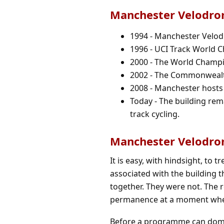
Manchester Velodro
1994 - Manchester Velodr
1996 - UCI Track World 
2000 - The World Champi
2002 - The Commonwealth
2008 - Manchester hosts
Today - The building rema
track cycling.
Manchester Velodro
It is easy, with hindsight, to 
associated with the building t
together. They were not. The re
permanence at a moment wh
Before a programme can domin