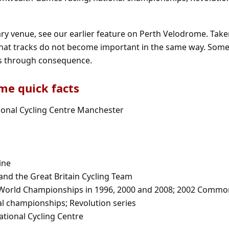
ary venue, see our earlier feature on
Perth Velodrome
. Take
at tracks do not become important in the same way. Some
rs through consequence.
e quick facts
ional Cycling Centre Manchester
ine
 and the Great Britain Cycling Team
k World Championships in 1996, 2000 and 2008; 2002 Comm
l championships; Revolution series
ational Cycling Centre