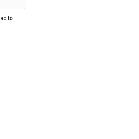
had to