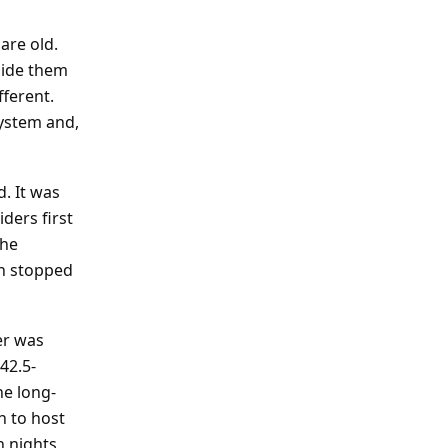
are old.
side them
ferent.
system and,
. It was
ders first
the
in stopped
er was
42.5-
he long-
n to host
 nights