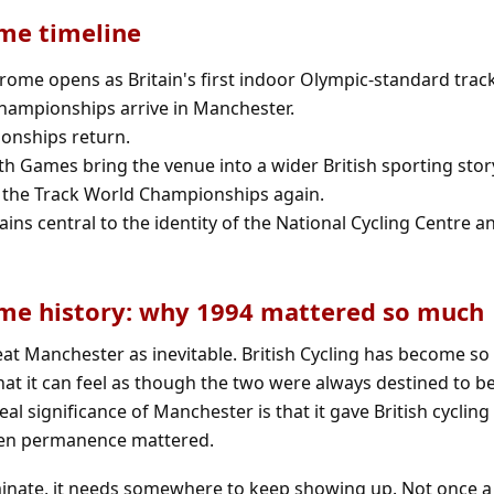
me timeline
ome opens as Britain's first indoor Olympic-standard track
Championships arrive in Manchester.
onships return.
 Games bring the venue into a wider British sporting stor
 the Track World Championships again.
ins central to the identity of the National Cycling Centre an
me history: why 1994 mattered so much
treat Manchester as inevitable. British Cycling has become so
hat it can feel as though the two were always destined to b
al significance of Manchester is that it gave British cycling
en permanence mattered.
ate, it needs somewhere to keep showing up. Not once a 