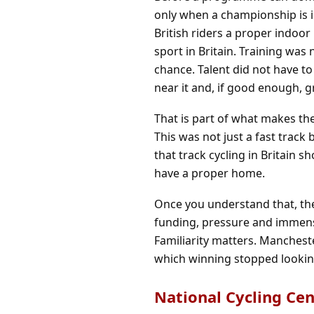
only when a championship is i
British riders a proper indoo
sport in Britain. Training wa
chance. Talent did not have to i
near it and, if good enough, gr
That is part of what makes th
This was not just a fast track 
that track cycling in Britain 
have a proper home.
Once you understand that, the
funding, pressure and immense
Familiarity matters. Mancheste
which winning stopped lookin
National Cycling Ce