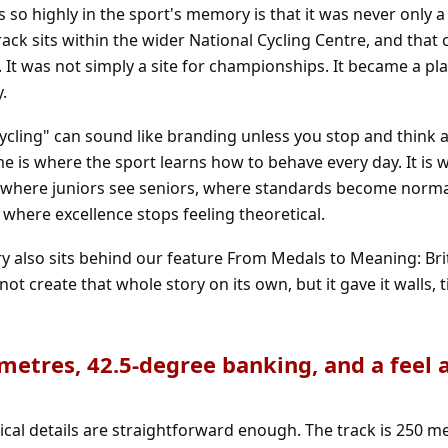
 so highly in the sport's memory is that it was never only a
ck sits within the wider National Cycling Centre, and that
It was not simply a site for championships. It became a pla
y.
ycling" can sound like branding unless you stop and think
me is where the sport learns how to behave every day. It is 
is where juniors see seniors, where standards become norm
where excellence stops feeling theoretical.
ry also sits behind our feature
From Medals to Meaning: Brit
not create that whole story on its own, but it gave it walls,
 metres, 42.5-degree banking, and a feel al
cal details are straightforward enough. The track is 250 me