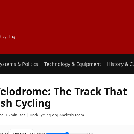
k cycling
ystems & Politics
Technology & Equipment
History & C
elodrome: The Track That
sh Cycling
e: 15 minutes | TrackCycling.org Analysis Team