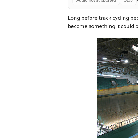
Audio not supported
Stop
Long before track cycling be
become something it could bu