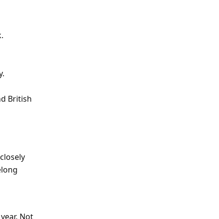
.
y.
d British
 closely
elong
year. Not