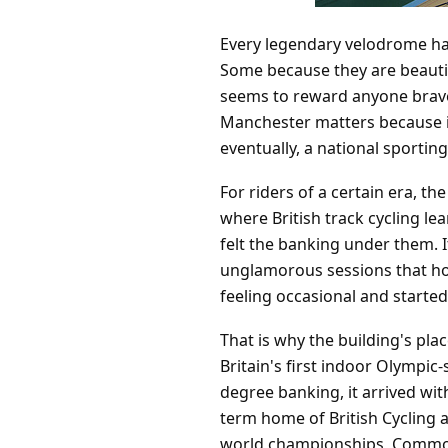
Every legendary velodrome has
Some because they are beautifu
seems to reward anyone brave
Manchester matters because i
eventually, a national sporting
For riders of a certain era, 
where British track cycling lea
felt the banking under them. 
unglamorous sessions that hol
feeling occasional and started
That is why the building's pla
Britain's first indoor Olympic
degree banking, it arrived wit
term home of British Cycling 
world championships, Common