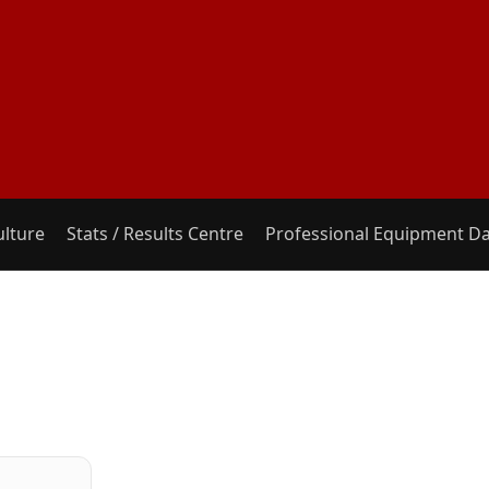
ulture
Stats / Results Centre
Professional Equipment D