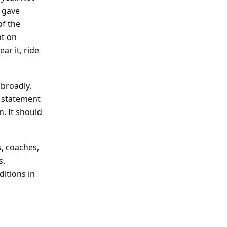
 gave
of the
nt on
ar it, ride
 broadly.
 a statement
n. It should
s, coaches,
s.
ditions in