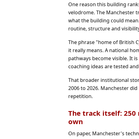
One reason this building ranks
velodrome. The Manchester tra
what the building could mean. 
routine, structure and visibilit
The phrase "home of British C
it really means. A national ho
pathways become visible. It 
coaching ideas are tested and 
That broader institutional sto
2006 to 2026
. Manchester did 
repetition.
The track itself: 250
own
On paper, Manchester's techni