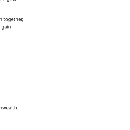
n together,
 gain
onwealth