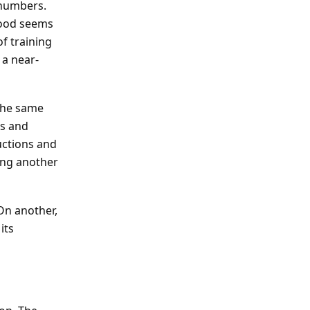
 numbers.
wood seems
f training
 a near-
The same
es and
uctions and
oing another
 On another,
its