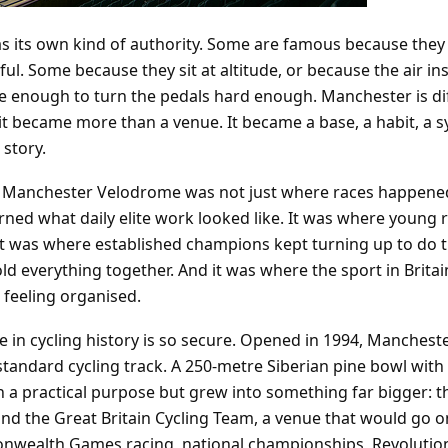
 its own kind of authority. Some are famous because they 
l. Some because they sit at altitude, or because the air in
 enough to turn the pedals hard enough. Manchester is dif
t became more than a venue. It became a base, a habit, a 
 story.
the Manchester Velodrome was not just where races happened
rned what daily elite work looked like. It was where young ri
It was where established champions kept turning up to do 
d everything together. And it was where the sport in Brita
 feeling organised.
ce in cycling history is so secure. Opened in 1994, Manchest
-standard cycling track. A 250-metre Siberian pine bowl with 
h a practical purpose but grew into something far bigger: t
and the Great Britain Cycling Team, a venue that would go o
wealth Games racing, national championships, Revolution