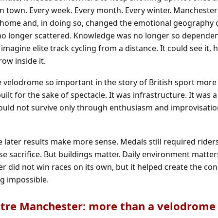
n town. Every week. Every month. Every winter. Manchester
r home and, in doing so, changed the emotional geography 
s no longer scattered. Knowledge was no longer so depende
magine elite track cycling from a distance. It could see it, he
ow inside it.
e velodrome so important in the story of British sport more
built for the sake of spectacle. It was infrastructure. It was
should not survive only through enthusiasm and improvisatio
 later results make more sense. Medals still required rider
 sacrifice. But buildings matter. Daily environment matter
r did not win races on its own, but it helped create the con
g impossible.
ntre Manchester: more than a velodrome