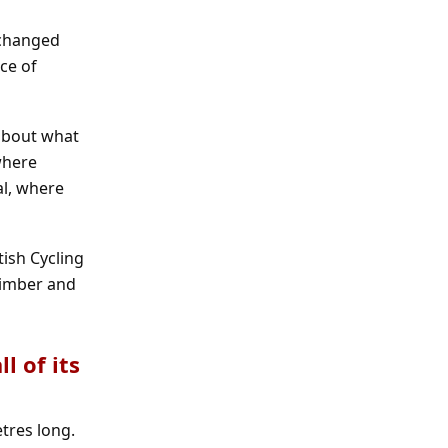
 changed
ce of
 about what
where
al, where
ish Cycling
 timber and
l of its
tres long.