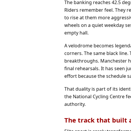
The banking reaches 42.5 degr
Riders remember feel. They r
to rise at them more aggressiv
wheels on a quiet weekday ses
empty hall.
A velodrome becomes legendar
corners. The same black line.
breakthroughs. Manchester has 
final rehearsals. It has seen 
effort because the schedule s
That duality is part of its id
the National Cycling Centre fee
authority.
The track that built