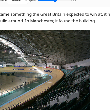
Voice
Speed
1x
came something the Great Britain expected to win at, it 
ild around. In Manchester, it found the building.