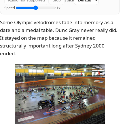
Voice
Audio not supported
Stop
Speed
1x
Some Olympic velodromes fade into memory as a
date and a medal table. Dunc Gray never really did.
It stayed on the map because it remained
structurally important long after Sydney 2000
ended.