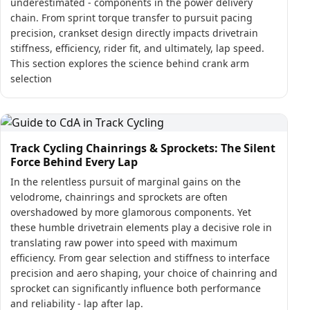
underestimated - components in the power delivery
chain. From sprint torque transfer to pursuit pacing
precision, crankset design directly impacts drivetrain
stiffness, efficiency, rider fit, and ultimately, lap speed.
This section explores the science behind crank arm
selection
Track Cycling Chainrings & Sprockets: The Silent
Force Behind Every Lap
In the relentless pursuit of marginal gains on the
velodrome, chainrings and sprockets are often
overshadowed by more glamorous components. Yet
these humble drivetrain elements play a decisive role in
translating raw power into speed with maximum
efficiency. From gear selection and stiffness to interface
precision and aero shaping, your choice of chainring and
sprocket can significantly influence both performance
and reliability - lap after lap.