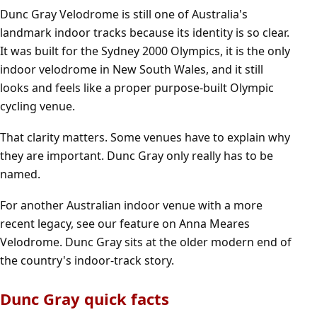
Dunc Gray Velodrome is still one of Australia's
landmark indoor tracks because its identity is so clear.
It was built for the Sydney 2000 Olympics, it is the only
indoor velodrome in New South Wales, and it still
looks and feels like a proper purpose-built Olympic
cycling venue.
That clarity matters. Some venues have to explain why
they are important. Dunc Gray only really has to be
named.
For another Australian indoor venue with a more
recent legacy, see our feature on
Anna Meares
Velodrome
. Dunc Gray sits at the older modern end of
the country's indoor-track story.
Dunc Gray quick facts