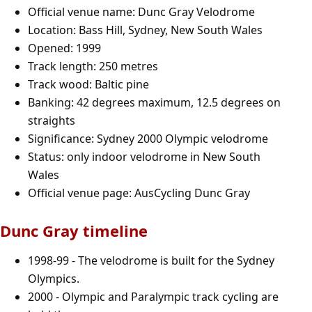
Official venue name: Dunc Gray Velodrome
Location: Bass Hill, Sydney, New South Wales
Opened: 1999
Track length: 250 metres
Track wood: Baltic pine
Banking: 42 degrees maximum, 12.5 degrees on
straights
Significance: Sydney 2000 Olympic velodrome
Status: only indoor velodrome in New South
Wales
Official venue page:
AusCycling Dunc Gray
Dunc Gray timeline
1998-99 - The velodrome is built for the Sydney
Olympics.
2000 - Olympic and Paralympic track cycling are