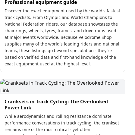
Professional equipment guide
Discover the exact equipment used by the world's fastest
track cyclists. From Olympic and World Champions to
National Federation riders, our database showcases the
chainrings, wheels, tyres, frames, and drivetrains used
at major events worldwide. Because Velodrome.Shop
supplies many of the world's leading riders and national
teams, these listings go beyond speculation - they're
based on verified data and first-hand knowledge of the
exact equipment used at the highest level.
Cranksets in Track Cycling: The Overlooked
Power Link
While aerodynamics and rolling resistance dominate
performance conversations in track cycling, the crankset
remains one of the most critical - yet often