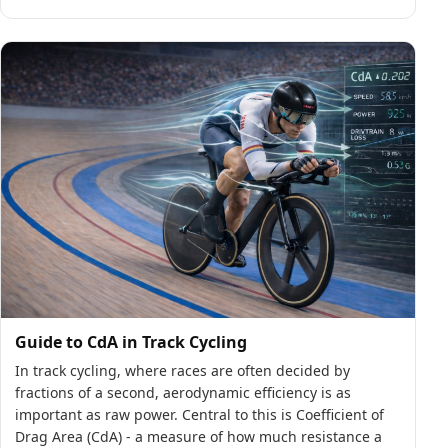
Guide to CdA in Track Cycling
In track cycling, where races are often decided by
fractions of a second, aerodynamic efficiency is as
important as raw power. Central to this is Coefficient of
Drag Area (CdA) - a measure of how much resistance a