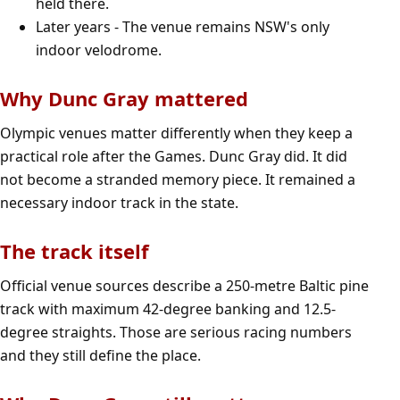
held there.
Later years - The venue remains NSW's only
indoor velodrome.
Why Dunc Gray mattered
Olympic venues matter differently when they keep a
practical role after the Games. Dunc Gray did. It did
not become a stranded memory piece. It remained a
necessary indoor track in the state.
The track itself
Official venue sources describe a 250-metre Baltic pine
track with maximum 42-degree banking and 12.5-
degree straights. Those are serious racing numbers
and they still define the place.