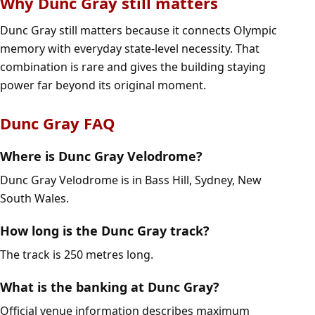
Why Dunc Gray still matters
Dunc Gray still matters because it connects Olympic
memory with everyday state-level necessity. That
combination is rare and gives the building staying
power far beyond its original moment.
Dunc Gray FAQ
Where is Dunc Gray Velodrome?
Dunc Gray Velodrome is in Bass Hill, Sydney, New
South Wales.
How long is the Dunc Gray track?
The track is 250 metres long.
What is the banking at Dunc Gray?
Official venue information describes maximum