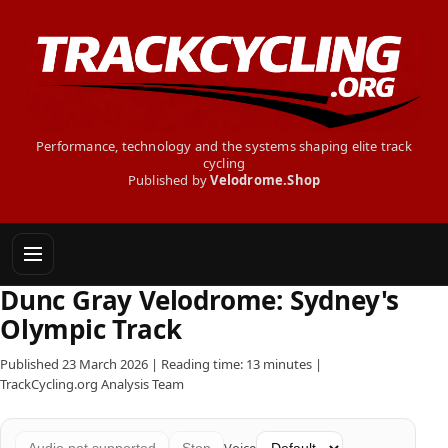
Performance, technology and the systems shaping elite track
cycling
Published by
Velodrome.Shop
Dunc Gray Velodrome: Sydney's
Olympic Track
Published 23 March 2026 | Reading time: 13 minutes |
TrackCycling.org Analysis Team