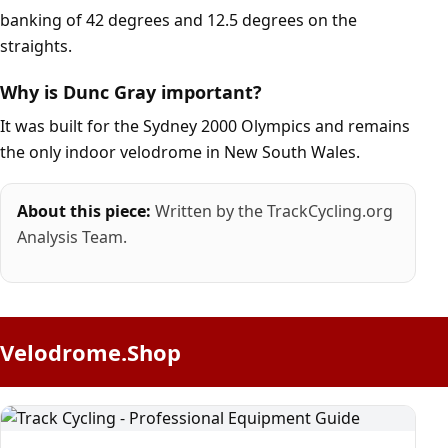
banking of 42 degrees and 12.5 degrees on the
straights.
Why is Dunc Gray important?
It was built for the Sydney 2000 Olympics and remains
the only indoor velodrome in New South Wales.
About this piece:
Written by the TrackCycling.org
Analysis Team.
Velodrome.Shop