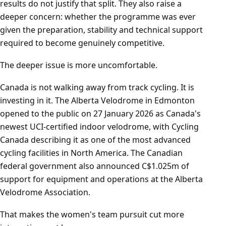
results do not justify that split. They also raise a
deeper concern: whether the programme was ever
given the preparation, stability and technical support
required to become genuinely competitive.
The deeper issue is more uncomfortable.
Canada is not walking away from track cycling. It is
investing in it. The Alberta Velodrome in Edmonton
opened to the public on 27 January 2026 as Canada's
newest UCI-certified indoor velodrome, with Cycling
Canada describing it as one of the most advanced
cycling facilities in North America. The Canadian
federal government also announced C$1.025m of
support for equipment and operations at the Alberta
Velodrome Association.
That makes the women's team pursuit cut more