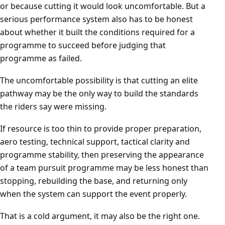
or because cutting it would look uncomfortable. But a
serious performance system also has to be honest
about whether it built the conditions required for a
programme to succeed before judging that
programme as failed.
The uncomfortable possibility is that cutting an elite
pathway may be the only way to build the standards
the riders say were missing.
If resource is too thin to provide proper preparation,
aero testing, technical support, tactical clarity and
programme stability, then preserving the appearance
of a team pursuit programme may be less honest than
stopping, rebuilding the base, and returning only
when the system can support the event properly.
That is a cold argument, it may also be the right one.