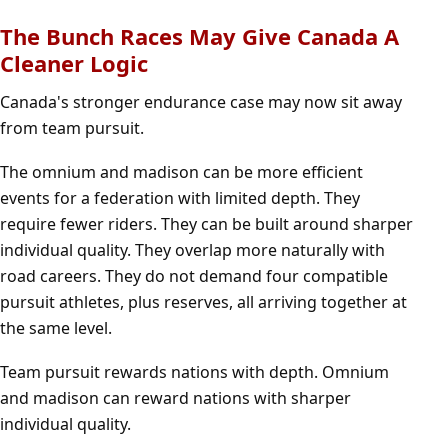
The Bunch Races May Give Canada A
Cleaner Logic
Canada's stronger endurance case may now sit away
from team pursuit.
The omnium and madison can be more efficient
events for a federation with limited depth. They
require fewer riders. They can be built around sharper
individual quality. They overlap more naturally with
road careers. They do not demand four compatible
pursuit athletes, plus reserves, all arriving together at
the same level.
Team pursuit rewards nations with depth. Omnium
and madison can reward nations with sharper
individual quality.