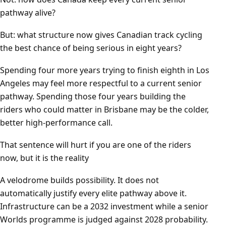
pathway alive?
But: what structure now gives Canadian track cycling
the best chance of being serious in eight years?
Spending four more years trying to finish eighth in Los
Angeles may feel more respectful to a current senior
pathway. Spending those four years building the
riders who could matter in Brisbane may be the colder,
better high-performance call.
That sentence will hurt if you are one of the riders
now, but it is the reality
A velodrome builds possibility. It does not
automatically justify every elite pathway above it.
Infrastructure can be a 2032 investment while a senior
Worlds programme is judged against 2028 probability.