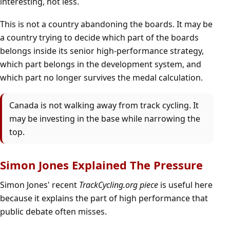
interesting, not less.
This is not a country abandoning the boards. It may be
a country trying to decide which part of the boards
belongs inside its senior high-performance strategy,
which part belongs in the development system, and
which part no longer survives the medal calculation.
Canada is not walking away from track cycling. It
may be investing in the base while narrowing the
top.
Simon Jones Explained The Pressure
Simon Jones' recent
TrackCycling.org piece
is useful here
because it explains the part of high performance that
public debate often misses.