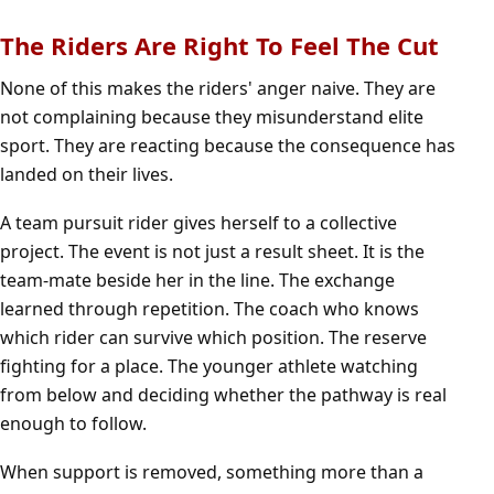
The Riders Are Right To Feel The Cut
None of this makes the riders' anger naive. They are
not complaining because they misunderstand elite
sport. They are reacting because the consequence has
landed on their lives.
A team pursuit rider gives herself to a collective
project. The event is not just a result sheet. It is the
team-mate beside her in the line. The exchange
learned through repetition. The coach who knows
which rider can survive which position. The reserve
fighting for a place. The younger athlete watching
from below and deciding whether the pathway is real
enough to follow.
When support is removed, something more than a