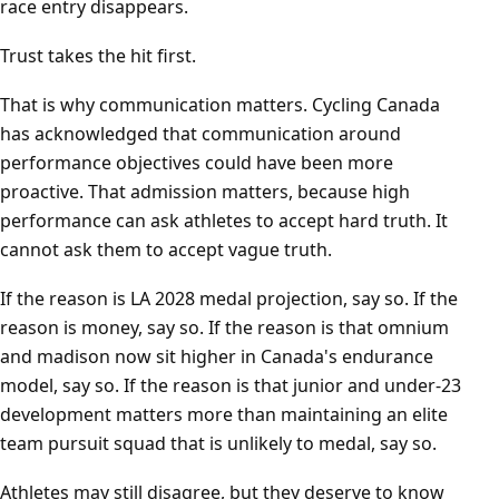
race entry disappears.
Trust takes the hit first.
That is why communication matters. Cycling Canada
has acknowledged that communication around
performance objectives could have been more
proactive. That admission matters, because high
performance can ask athletes to accept hard truth. It
cannot ask them to accept vague truth.
If the reason is LA 2028 medal projection, say so. If the
reason is money, say so. If the reason is that omnium
and madison now sit higher in Canada's endurance
model, say so. If the reason is that junior and under-23
development matters more than maintaining an elite
team pursuit squad that is unlikely to medal, say so.
Athletes may still disagree, but they deserve to know