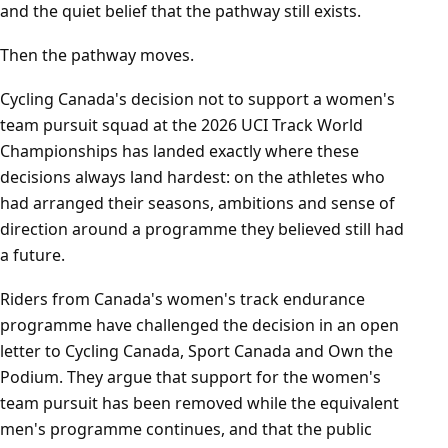
and the quiet belief that the pathway still exists.
Then the pathway moves.
Cycling Canada's decision not to support a women's
team pursuit squad at the 2026 UCI Track World
Championships has landed exactly where these
decisions always land hardest: on the athletes who
had arranged their seasons, ambitions and sense of
direction around a programme they believed still had
a future.
Riders from Canada's women's track endurance
programme have challenged the decision in an open
letter to Cycling Canada, Sport Canada and Own the
Podium. They argue that support for the women's
team pursuit has been removed while the equivalent
men's programme continues, and that the public