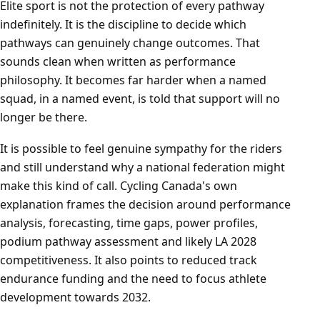
Elite sport is not the protection of every pathway
indefinitely. It is the discipline to decide which
pathways can genuinely change outcomes. That
sounds clean when written as performance
philosophy. It becomes far harder when a named
squad, in a named event, is told that support will no
longer be there.
It is possible to feel genuine sympathy for the riders
and still understand why a national federation might
make this kind of call. Cycling Canada's own
explanation frames the decision around performance
analysis, forecasting, time gaps, power profiles,
podium pathway assessment and likely LA 2028
competitiveness. It also points to reduced track
endurance funding and the need to focus athlete
development towards 2032.