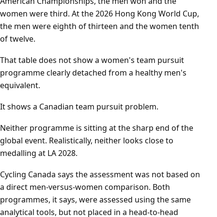
American Championships, the men won and the
women were third. At the 2026 Hong Kong World Cup,
the men were eighth of thirteen and the women tenth
of twelve.
That table does not show a women's team pursuit
programme clearly detached from a healthy men's
equivalent.
It shows a Canadian team pursuit problem.
Neither programme is sitting at the sharp end of the
global event. Realistically, neither looks close to
medalling at LA 2028.
Cycling Canada says the assessment was not based on
a direct men-versus-women comparison. Both
programmes, it says, were assessed using the same
analytical tools, but not placed in a head-to-head