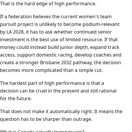
That is the hard edge of high performance.
If a federation believes the current women's team
pursuit project is unlikely to become podium-relevant
by LA 2028, it has to ask whether continued senior
investment is the best use of limited resource. If that
money could instead build junior depth, expand track
access, support domestic racing, develop coaches and
create a stronger Brisbane 2032 pathway, the decision
becomes more complicated than a simple cut.
The hardest part of high performance is that a
decision can be cruel in the present and still rational
for the future.
That does not make it automatically right. It means the
question has to be sharper than outrage.