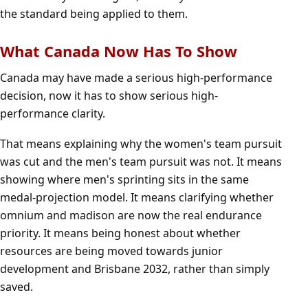
the standard being applied to them.
What Canada Now Has To Show
Canada may have made a serious high-performance
decision, now it has to show serious high-
performance clarity.
That means explaining why the women's team pursuit
was cut and the men's team pursuit was not. It means
showing where men's sprinting sits in the same
medal-projection model. It means clarifying whether
omnium and madison are now the real endurance
priority. It means being honest about whether
resources are being moved towards junior
development and Brisbane 2032, rather than simply
saved.