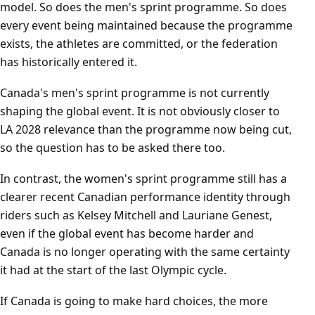
model. So does the men's sprint programme. So does
every event being maintained because the programme
exists, the athletes are committed, or the federation
has historically entered it.
Canada's men's sprint programme is not currently
shaping the global event. It is not obviously closer to
LA 2028 relevance than the programme now being cut,
so the question has to be asked there too.
In contrast, the women's sprint programme still has a
clearer recent Canadian performance identity through
riders such as Kelsey Mitchell and Lauriane Genest,
even if the global event has become harder and
Canada is no longer operating with the same certainty
it had at the start of the last Olympic cycle.
If Canada is going to make hard choices, the more