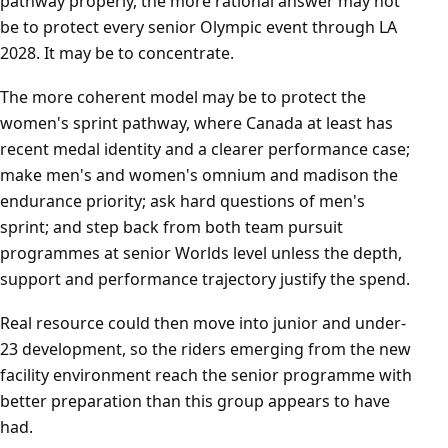
pathway properly, the more rational answer may not
be to protect every senior Olympic event through LA
2028. It may be to concentrate.
The more coherent model may be to protect the
women's sprint pathway, where Canada at least has
recent medal identity and a clearer performance case;
make men's and women's omnium and madison the
endurance priority; ask hard questions of men's
sprint; and step back from both team pursuit
programmes at senior Worlds level unless the depth,
support and performance trajectory justify the spend.
Real resource could then move into junior and under-
23 development, so the riders emerging from the new
facility environment reach the senior programme with
better preparation than this group appears to have
had.