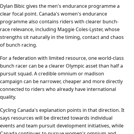
Dylan Bibic gives the men's endurance programme a
clear focal point. Canada's women's endurance
programme also contains riders with clearer bunch-
race relevance, including Maggie Coles-Lyster, whose
strengths sit naturally in the timing, contact and chaos
of bunch racing.
For a federation with limited resource, one world-class
bunch racer can be a clearer Olympic asset than half a
pursuit squad. A credible omnium or madison
campaign can be narrower, cheaper and more directly
connected to riders who already have international
quality.
Cycling Canada's explanation points in that direction. It
says resources will be directed towards individual
events and team pursuit development initiatives, while
Canada continues to pursue women's omnium and