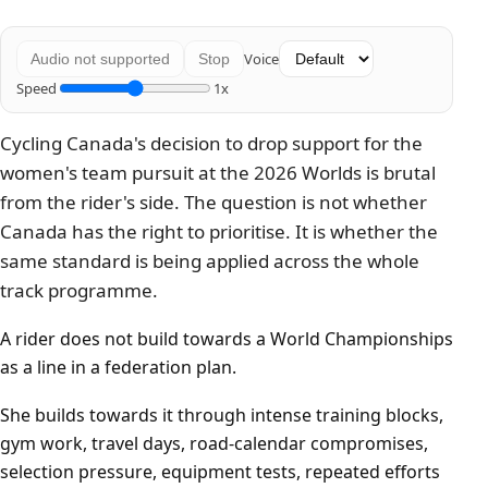
Voice
Audio not supported
Stop
Speed
1x
Cycling Canada's decision to drop support for the
women's team pursuit at the 2026 Worlds is brutal
from the rider's side. The question is not whether
Canada has the right to prioritise. It is whether the
same standard is being applied across the whole
track programme.
A rider does not build towards a World Championships
as a line in a federation plan.
She builds towards it through intense training blocks,
gym work, travel days, road-calendar compromises,
selection pressure, equipment tests, repeated efforts