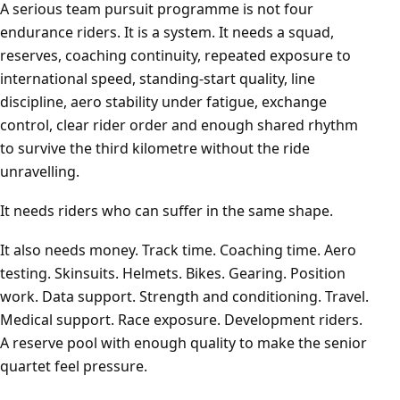
A serious team pursuit programme is not four
endurance riders. It is a system. It needs a squad,
reserves, coaching continuity, repeated exposure to
international speed, standing-start quality, line
discipline, aero stability under fatigue, exchange
control, clear rider order and enough shared rhythm
to survive the third kilometre without the ride
unravelling.
It needs riders who can suffer in the same shape.
It also needs money. Track time. Coaching time. Aero
testing. Skinsuits. Helmets. Bikes. Gearing. Position
work. Data support. Strength and conditioning. Travel.
Medical support. Race exposure. Development riders.
A reserve pool with enough quality to make the senior
quartet feel pressure.