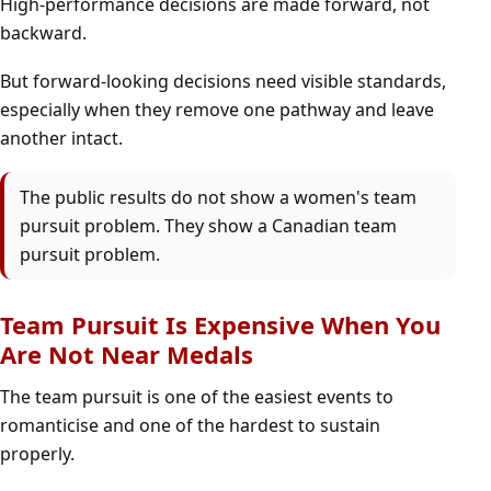
High-performance decisions are made forward, not
backward.
But forward-looking decisions need visible standards,
especially when they remove one pathway and leave
another intact.
The public results do not show a women's team
pursuit problem. They show a Canadian team
pursuit problem.
Team Pursuit Is Expensive When You
Are Not Near Medals
The team pursuit is one of the easiest events to
romanticise and one of the hardest to sustain
properly.