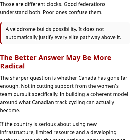
Those are different clocks. Good federations
understand both. Poor ones confuse them.
A velodrome builds possibility. It does not
automatically justify every elite pathway above it.
The Better Answer May Be More
Radical
The sharper question is whether Canada has gone far
enough. Not in cutting support from the women's
team pursuit specifically. In building a coherent model
around what Canadian track cycling can actually
become.
If the country is serious about using new
infrastructure, limited resource and a developing