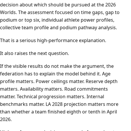
decision about which should be pursued at the 2026
Worlds. The assessment focused on time gaps, gap to
podium or top six, individual athlete power profiles,
collective team profile and podium pathway analysis.
That is a serious high-performance explanation.
It also raises the next question.
If the visible results do not make the argument, the
federation has to explain the model behind it. Age
profile matters. Power ceilings matter. Reserve depth
matters. Availability matters. Road commitments
matter. Technical progression matters. Internal
benchmarks matter. LA 2028 projection matters more
than whether a team finished eighth or tenth in April
2026.