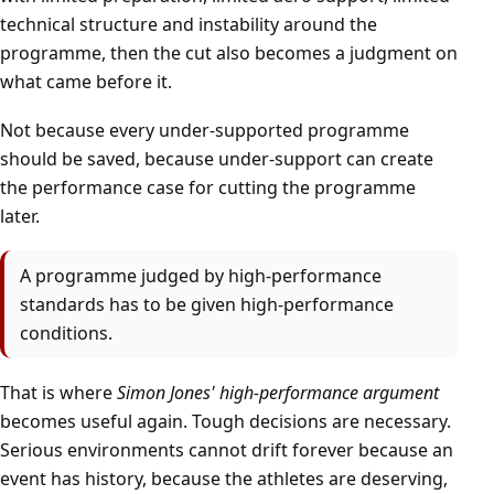
technical structure and instability around the
programme, then the cut also becomes a judgment on
what came before it.
Not because every under-supported programme
should be saved, because under-support can create
the performance case for cutting the programme
later.
A programme judged by high-performance
standards has to be given high-performance
conditions.
That is where
Simon Jones' high-performance argument
becomes useful again. Tough decisions are necessary.
Serious environments cannot drift forever because an
event has history, because the athletes are deserving,