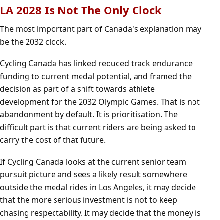
LA 2028 Is Not The Only Clock
The most important part of Canada's explanation may
be the 2032 clock.
Cycling Canada has linked reduced track endurance
funding to current medal potential, and framed the
decision as part of a shift towards athlete
development for the 2032 Olympic Games. That is not
abandonment by default. It is prioritisation. The
difficult part is that current riders are being asked to
carry the cost of that future.
If Cycling Canada looks at the current senior team
pursuit picture and sees a likely result somewhere
outside the medal rides in Los Angeles, it may decide
that the more serious investment is not to keep
chasing respectability. It may decide that the money is