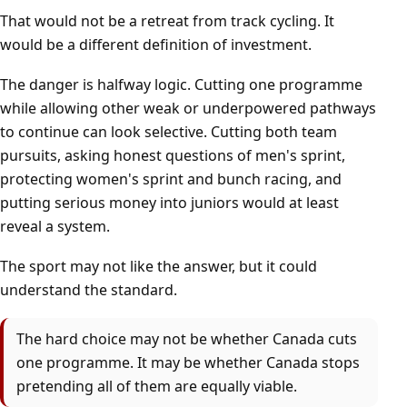
That would not be a retreat from track cycling. It
would be a different definition of investment.
The danger is halfway logic. Cutting one programme
while allowing other weak or underpowered pathways
to continue can look selective. Cutting both team
pursuits, asking honest questions of men's sprint,
protecting women's sprint and bunch racing, and
putting serious money into juniors would at least
reveal a system.
The sport may not like the answer, but it could
understand the standard.
The hard choice may not be whether Canada cuts
one programme. It may be whether Canada stops
pretending all of them are equally viable.