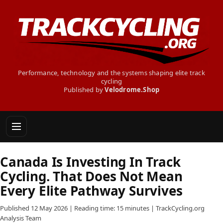
Performance, technology and the systems shaping elite track
cycling
Published by
Velodrome.Shop
Canada Is Investing In Track
Cycling. That Does Not Mean
Every Elite Pathway Survives
Published 12 May 2026 | Reading time: 15 minutes | TrackCycling.org
Analysis Team