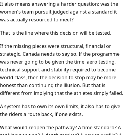
It also means answering a harder question: was the
women's team pursuit judged against a standard it
was actually resourced to meet?
That is the line where this decision will be tested.
If the missing pieces were structural, financial or
strategic, Canada needs to say so. If the programme
was never going to be given the time, aero testing,
technical support and stability required to become
world class, then the decision to stop may be more
honest than continuing the illusion. But that is
different from implying that the athletes simply failed.
A system has to own its own limits, it also has to give
the riders a route back, if one exists.
What would reopen the pathway? A time standard? A