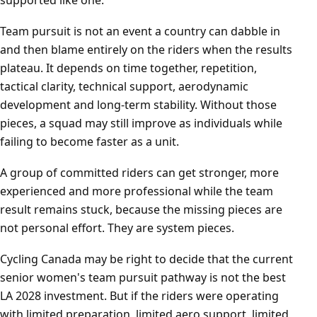
supported like one.
Team pursuit is not an event a country can dabble in
and then blame entirely on the riders when the results
plateau. It depends on time together, repetition,
tactical clarity, technical support, aerodynamic
development and long-term stability. Without those
pieces, a squad may still improve as individuals while
failing to become faster as a unit.
A group of committed riders can get stronger, more
experienced and more professional while the team
result remains stuck, because the missing pieces are
not personal effort. They are system pieces.
Cycling Canada may be right to decide that the current
senior women's team pursuit pathway is not the best
LA 2028 investment. But if the riders were operating
with limited preparation, limited aero support, limited