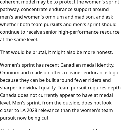
coherent model may be to protect the women's sprint
pathway, concentrate endurance support around
men's and women's omnium and madison, and ask
whether both team pursuits and men's sprint should
continue to receive senior high-performance resource
at the same level.
That would be brutal, it might also be more honest.
Women's sprint has recent Canadian medal identity.
Omnium and madison offer a cleaner endurance logic
because they can be built around fewer riders and
sharper individual quality. Team pursuit requires depth
Canada does not currently appear to have at medal
level. Men's sprint, from the outside, does not look
closer to LA 2028 relevance than the women's team
pursuit now being cut.