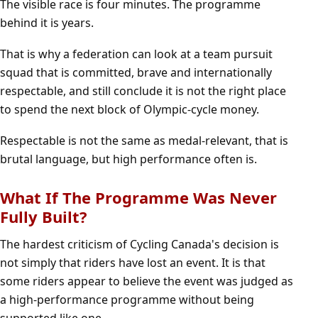
The visible race is four minutes. The programme
behind it is years.
That is why a federation can look at a team pursuit
squad that is committed, brave and internationally
respectable, and still conclude it is not the right place
to spend the next block of Olympic-cycle money.
Respectable is not the same as medal-relevant, that is
brutal language, but high performance often is.
What If The Programme Was Never
Fully Built?
The hardest criticism of Cycling Canada's decision is
not simply that riders have lost an event. It is that
some riders appear to believe the event was judged as
a high-performance programme without being