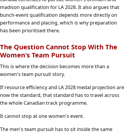
madison qualification for LA 2028. It also argues that
bunch-event qualification depends more directly on
performance and placing, which is why preparation
has been prioritised there.
The Question Cannot Stop With The
Women's Team Pursuit
This is where the decision becomes more than a
women's team pursuit story.
If resource efficiency and LA 2028 medal projection are
now the standard, that standard has to travel across
the whole Canadian track programme.
It cannot stop at one women's event.
The men's team pursuit has to sit inside the same