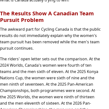
What is Canada actually trying to win?
The Results Show A Canadian Team
Pursuit Problem
The awkward part for Cycling Canada is that the public
results do not immediately explain why the women's
team pursuit has been removed while the men's team
pursuit continues.
The riders' open letter sets out the comparison. At the
2024 Worlds, Canada's women were fourth of ten
teams and the men sixth of eleven. At the 2025 Konya
Nations Cup, the women were sixth of nine and the
men ninth of seventeen. At the 2025 Pan-American
Championships, both programmes were second. At
the 2025 Worlds, the women were ninth of thirteen
and the men eleventh of sixteen. At the 2026 Pan-