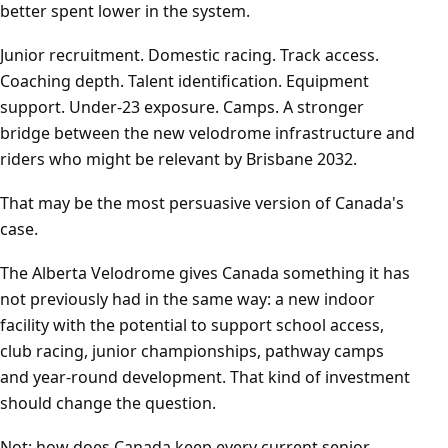
better spent lower in the system.
Junior recruitment. Domestic racing. Track access.
Coaching depth. Talent identification. Equipment
support. Under-23 exposure. Camps. A stronger
bridge between the new velodrome infrastructure and
riders who might be relevant by Brisbane 2032.
That may be the most persuasive version of Canada's
case.
The Alberta Velodrome gives Canada something it has
not previously had in the same way: a new indoor
facility with the potential to support school access,
club racing, junior championships, pathway camps
and year-round development. That kind of investment
should change the question.
Not: how does Canada keep every current senior