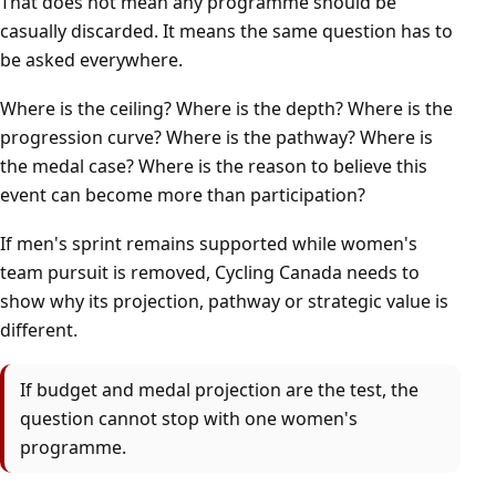
That does not mean any programme should be
casually discarded. It means the same question has to
be asked everywhere.
Where is the ceiling? Where is the depth? Where is the
progression curve? Where is the pathway? Where is
the medal case? Where is the reason to believe this
event can become more than participation?
If men's sprint remains supported while women's
team pursuit is removed, Cycling Canada needs to
show why its projection, pathway or strategic value is
different.
If budget and medal projection are the test, the
question cannot stop with one women's
programme.