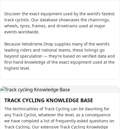
Discover the exact equipment used by the world’s fastest
track cyclists. Our database showcases the chainrings,
wheels, tyres, frames, and drivetrains used at major
events worldwide.
Because Velodrome.Shop supplies many of the world’s
leading riders and national teams, these listings go
beyond speculation — they’re based on verified data and
first-hand knowledge of the exact equipment used at the
highest level.
TRACK CYCLING KNOWLEDGE BASE
The technicalities of Track Cycling can be daunting for
any Track Cyclist, whatever the level, as a consequence
we have complied a list of frequently asked questions on
Track Cycling. Our extensive Track Cycling Knowledge