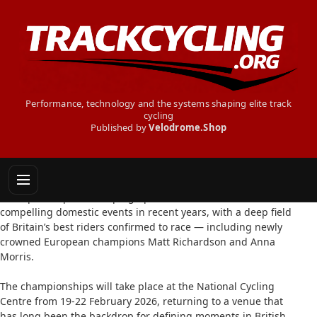
Performance, technology and the systems shaping elite track
cycling
Published by
Velodrome.Shop
STAR NAMES HEAD TO BRITISH NATIONALS
9 February 2026: The 2026 Lloyds National Track
Championships are shaping up to be one of the most
compelling domestic events in recent years, with a deep field
of Britain’s best riders confirmed to race — including newly
crowned European champions Matt Richardson and Anna
Morris.
The championships will take place at the National Cycling
Centre from 19-22 February 2026, returning to a venue that
has long been the backdrop for defining moments in British