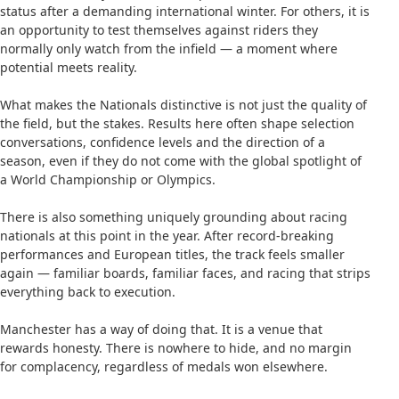
status after a demanding international winter. For others, it is
an opportunity to test themselves against riders they
normally only watch from the infield — a moment where
potential meets reality.
What makes the Nationals distinctive is not just the quality of
the field, but the stakes. Results here often shape selection
conversations, confidence levels and the direction of a
season, even if they do not come with the global spotlight of
a World Championship or Olympics.
There is also something uniquely grounding about racing
nationals at this point in the year. After record-breaking
performances and European titles, the track feels smaller
again — familiar boards, familiar faces, and racing that strips
everything back to execution.
Manchester has a way of doing that. It is a venue that
rewards honesty. There is nowhere to hide, and no margin
for complacency, regardless of medals won elsewhere.