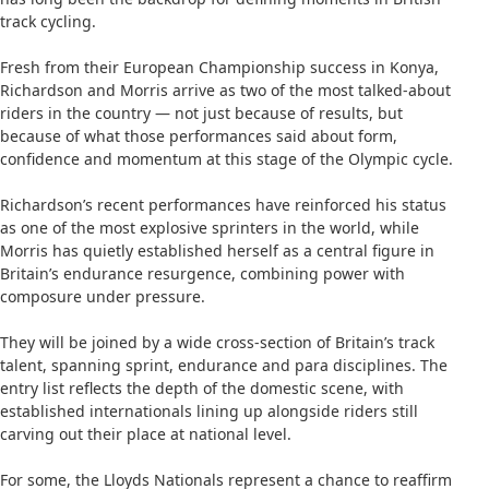
track cycling.
Fresh from their European Championship success in Konya,
Richardson and Morris arrive as two of the most talked-about
riders in the country — not just because of results, but
because of what those performances said about form,
confidence and momentum at this stage of the Olympic cycle.
Richardson’s recent performances have reinforced his status
as one of the most explosive sprinters in the world, while
Morris has quietly established herself as a central figure in
Britain’s endurance resurgence, combining power with
composure under pressure.
They will be joined by a wide cross-section of Britain’s track
talent, spanning sprint, endurance and para disciplines. The
entry list reflects the depth of the domestic scene, with
established internationals lining up alongside riders still
carving out their place at national level.
For some, the Lloyds Nationals represent a chance to reaffirm