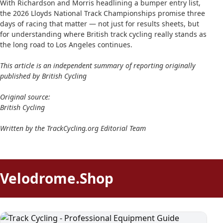
With Richardson and Morris headlining a bumper entry list,
the 2026 Lloyds National Track Championships promise three
days of racing that matter — not just for results sheets, but
for understanding where British track cycling really stands as
the long road to Los Angeles continues.
This article is an independent summary of reporting originally
published by British Cycling
Original source:
British Cycling
Written by the TrackCycling.org Editorial Team
Velodrome.Shop