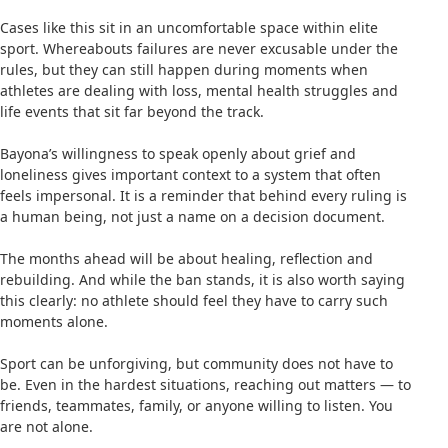
Cases like this sit in an uncomfortable space within elite
sport. Whereabouts failures are never excusable under the
rules, but they can still happen during moments when
athletes are dealing with loss, mental health struggles and
life events that sit far beyond the track.
Bayona’s willingness to speak openly about grief and
loneliness gives important context to a system that often
feels impersonal. It is a reminder that behind every ruling is
a human being, not just a name on a decision document.
The months ahead will be about healing, reflection and
rebuilding. And while the ban stands, it is also worth saying
this clearly: no athlete should feel they have to carry such
moments alone.
Sport can be unforgiving, but community does not have to
be. Even in the hardest situations, reaching out matters — to
friends, teammates, family, or anyone willing to listen. You
are not alone.