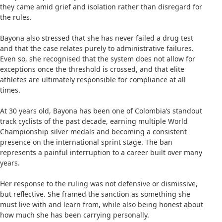
they came amid grief and isolation rather than disregard for
the rules.
Bayona also stressed that she has never failed a drug test
and that the case relates purely to administrative failures.
Even so, she recognised that the system does not allow for
exceptions once the threshold is crossed, and that elite
athletes are ultimately responsible for compliance at all
times.
At 30 years old, Bayona has been one of Colombia’s standout
track cyclists of the past decade, earning multiple World
Championship silver medals and becoming a consistent
presence on the international sprint stage. The ban
represents a painful interruption to a career built over many
years.
Her response to the ruling was not defensive or dismissive,
but reflective. She framed the sanction as something she
must live with and learn from, while also being honest about
how much she has been carrying personally.