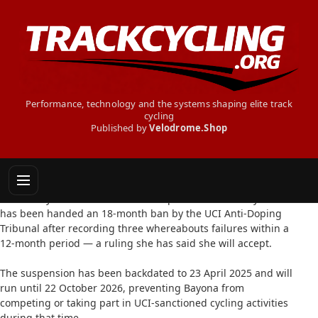
Performance, technology and the systems shaping elite track
cycling
Published by
Velodrome.Shop
MARTHA BAYONA BANNED FOR
WHEREABOUTS FAILURES
9 February 2026: Colombian track sprinter Martha Bayona
has been handed an 18-month ban by the UCI Anti-Doping
Tribunal after recording three whereabouts failures within a
12-month period — a ruling she has said she will accept.
The suspension has been backdated to 23 April 2025 and will
run until 22 October 2026, preventing Bayona from
competing or taking part in UCI-sanctioned cycling activities
during that time.