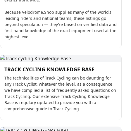
Because Velodrome.Shop supplies many of the world’s
leading riders and national teams, these listings go
beyond speculation — they’re based on verified data and
first-hand knowledge of the exact equipment used at the
highest level.
TRACK CYCLING KNOWLEDGE BASE
The technicalities of Track Cycling can be daunting for
any Track Cyclist, whatever the level, as a consequence
we have complied a list of frequently asked questions on
Track Cycling. Our extensive Track Cycling Knowledge
Base is regulary updated to provide you with a
comprehensive guide to Track Cycling