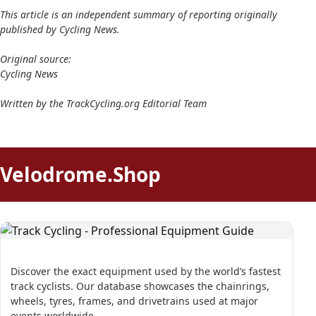
This article is an independent summary of reporting originally
published by Cycling News.
Original source:
Cycling News
Written by the TrackCycling.org Editorial Team
Velodrome.Shop
Discover the exact equipment used by the world’s fastest
track cyclists. Our database showcases the chainrings,
wheels, tyres, frames, and drivetrains used at major
events worldwide.