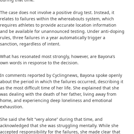
The case does not involve a positive drug test. Instead, it
relates to failures within the whereabouts system, which
requires athletes to provide accurate location information
and be available for unannounced testing. Under anti-doping
rules, three failures in a year automatically trigger a
sanction, regardless of intent.
What has resonated most strongly, however, are Bayona’s
own words in response to the decision.
In comments reported by Cyclingnews, Bayona spoke openly
about the period in which the failures occurred, describing it
as the most difficult time of her life. She explained that she
was dealing with the death of her father, living away from
home, and experiencing deep loneliness and emotional
exhaustion.
She said she felt “very alone” during that time, and
acknowledged that she was struggling mentally. While she
accepted responsibility for the failures, she made clear that