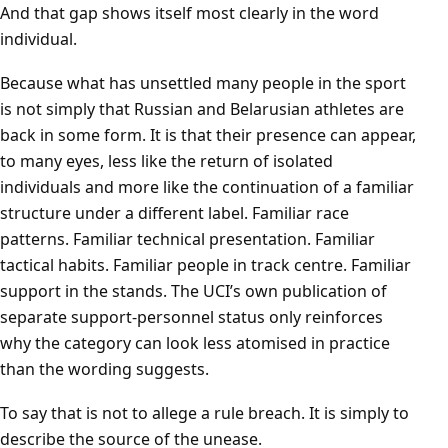
And that gap shows itself most clearly in the word
individual.
Because what has unsettled many people in the sport
is not simply that Russian and Belarusian athletes are
back in some form. It is that their presence can appear,
to many eyes, less like the return of isolated
individuals and more like the continuation of a familiar
structure under a different label. Familiar race
patterns. Familiar technical presentation. Familiar
tactical habits. Familiar people in track centre. Familiar
support in the stands. The UCI’s own publication of
separate support-personnel status only reinforces
why the category can look less atomised in practice
than the wording suggests.
To say that is not to allege a rule breach. It is simply to
describe the source of the unease.