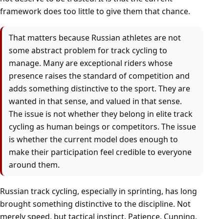
framework does too little to give them that chance.
That matters because Russian athletes are not
some abstract problem for track cycling to
manage. Many are exceptional riders whose
presence raises the standard of competition and
adds something distinctive to the sport. They are
wanted in that sense, and valued in that sense.
The issue is not whether they belong in elite track
cycling as human beings or competitors. The issue
is whether the current model does enough to
make their participation feel credible to everyone
around them.
Russian track cycling, especially in sprinting, has long
brought something distinctive to the discipline. Not
merely speed, but tactical instinct. Patience. Cunning.