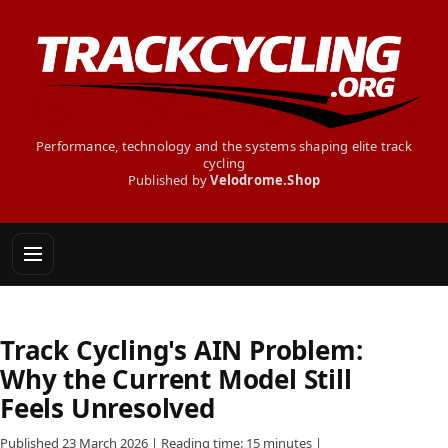
Performance, technology and the systems shaping elite track
cycling
Published by
Velodrome.Shop
Track Cycling's AIN Problem:
Why the Current Model Still
Feels Unresolved
Published 23 March 2026 | Reading time: 15 minutes |