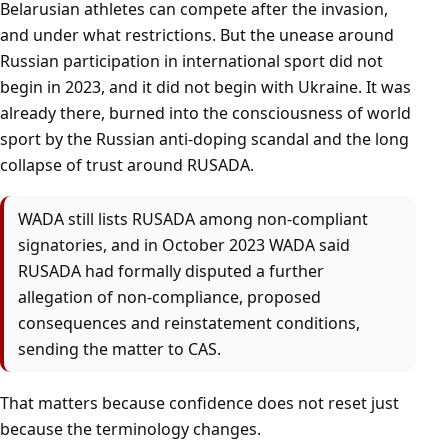
Belarusian athletes can compete after the invasion,
and under what restrictions. But the unease around
Russian participation in international sport did not
begin in 2023, and it did not begin with Ukraine. It was
already there, burned into the consciousness of world
sport by the Russian anti-doping scandal and the long
collapse of trust around RUSADA.
WADA still lists RUSADA among non-compliant
signatories, and in October 2023 WADA said
RUSADA had formally disputed a further
allegation of non-compliance, proposed
consequences and reinstatement conditions,
sending the matter to CAS.
That matters because confidence does not reset just
because the terminology changes.