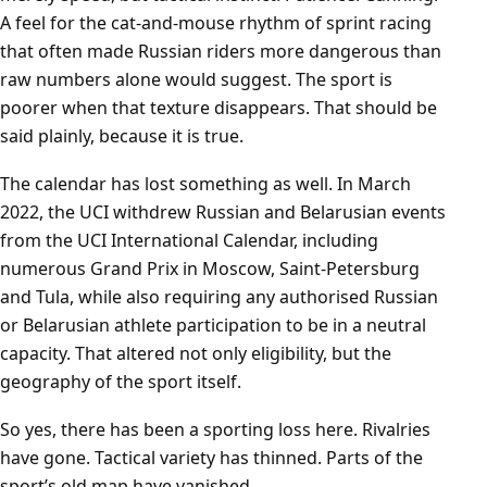
A feel for the cat-and-mouse rhythm of sprint racing
that often made Russian riders more dangerous than
raw numbers alone would suggest. The sport is
poorer when that texture disappears. That should be
said plainly, because it is true.
The calendar has lost something as well. In March
2022, the UCI withdrew Russian and Belarusian events
from the UCI International Calendar, including
numerous Grand Prix in Moscow, Saint-Petersburg
and Tula, while also requiring any authorised Russian
or Belarusian athlete participation to be in a neutral
capacity. That altered not only eligibility, but the
geography of the sport itself.
So yes, there has been a sporting loss here. Rivalries
have gone. Tactical variety has thinned. Parts of the
sport’s old map have vanished.