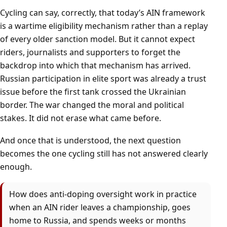
Cycling can say, correctly, that today’s AIN framework
is a wartime eligibility mechanism rather than a replay
of every older sanction model. But it cannot expect
riders, journalists and supporters to forget the
backdrop into which that mechanism has arrived.
Russian participation in elite sport was already a trust
issue before the first tank crossed the Ukrainian
border. The war changed the moral and political
stakes. It did not erase what came before.
And once that is understood, the next question
becomes the one cycling still has not answered clearly
enough.
How does anti-doping oversight work in practice
when an AIN rider leaves a championship, goes
home to Russia, and spends weeks or months