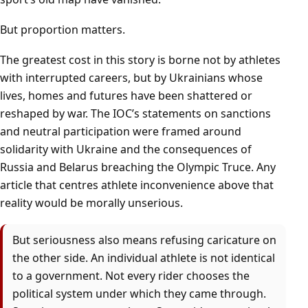
But proportion matters.
The greatest cost in this story is borne not by athletes
with interrupted careers, but by Ukrainians whose
lives, homes and futures have been shattered or
reshaped by war. The IOC’s statements on sanctions
and neutral participation were framed around
solidarity with Ukraine and the consequences of
Russia and Belarus breaching the Olympic Truce. Any
article that centres athlete inconvenience above that
reality would be morally unserious.
But seriousness also means refusing caricature on
the other side. An individual athlete is not identical
to a government. Not every rider chooses the
political system under which they came through.