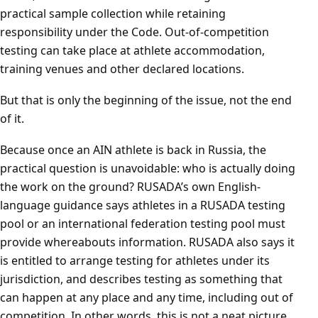
practical sample collection while retaining
responsibility under the Code. Out-of-competition
testing can take place at athlete accommodation,
training venues and other declared locations.
But that is only the beginning of the issue, not the end
of it.
Because once an AIN athlete is back in Russia, the
practical question is unavoidable: who is actually doing
the work on the ground? RUSADA’s own English-
language guidance says athletes in a RUSADA testing
pool or an international federation testing pool must
provide whereabouts information. RUSADA also says it
is entitled to arrange testing for athletes under its
jurisdiction, and describes testing as something that
can happen at any place and any time, including out of
competition. In other words, this is not a neat picture