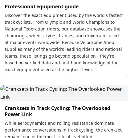
Professional equipment guide
Discover the exact equipment used by the world's fastest
track cyclists. From Olympic and World Champions to
National Federation riders, our database showcases the
chainrings, wheels, tyres, frames, and drivetrains used
at major events worldwide. Because Velodrome.Shop
supplies many of the world's leading riders and national
teams, these listings go beyond speculation - they're
based on verified data and first-hand knowledge of the
exact equipment used at the highest level.
Cranksets in Track Cycling: The Overlooked
Power Link
While aerodynamics and rolling resistance dominate
performance conversations in track cycling, the crankset
remains one of the most critical - yet often