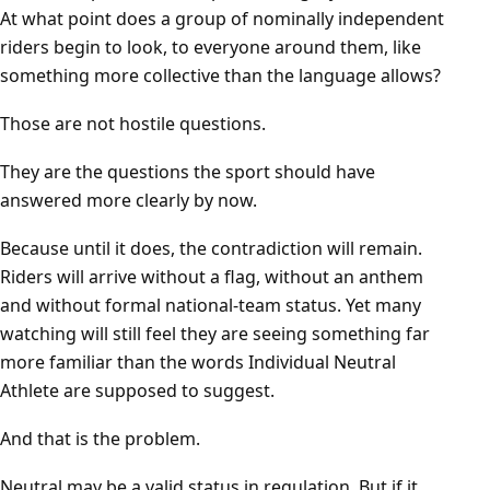
At what point does a group of nominally independent
riders begin to look, to everyone around them, like
something more collective than the language allows?
Those are not hostile questions.
They are the questions the sport should have
answered more clearly by now.
Because until it does, the contradiction will remain.
Riders will arrive without a flag, without an anthem
and without formal national-team status. Yet many
watching will still feel they are seeing something far
more familiar than the words Individual Neutral
Athlete are supposed to suggest.
And that is the problem.
Neutral may be a valid status in regulation. But if it