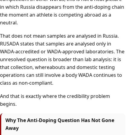
in which Russia disappears from the anti-doping chain
the moment an athlete is competing abroad as a
neutral.
That does not mean samples are analysed in Russia.
RUSADA states that samples are analysed only in
WADA-accredited or WADA-approved laboratories. The
unresolved question is broader than lab analysis: it is
that collection, whereabouts and domestic testing
operations can still involve a body WADA continues to
class as non-compliant.
And that is exactly where the credibility problem
begins.
Why The Anti-Doping Question Has Not Gone
Away