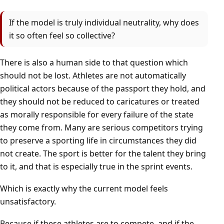
If the model is truly individual neutrality, why does
it so often feel so collective?
There is also a human side to that question which
should not be lost. Athletes are not automatically
political actors because of the passport they hold, and
they should not be reduced to caricatures or treated
as morally responsible for every failure of the state
they come from. Many are serious competitors trying
to preserve a sporting life in circumstances they did
not create. The sport is better for the talent they bring
to it, and that is especially true in the sprint events.
Which is exactly why the current model feels
unsatisfactory.
Because if these athletes are to compete, and if the