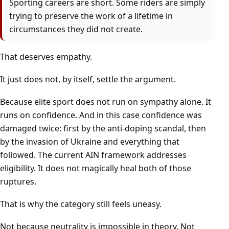
Sporting careers are short. Some riders are simply
trying to preserve the work of a lifetime in
circumstances they did not create.
That deserves empathy.
It just does not, by itself, settle the argument.
Because elite sport does not run on sympathy alone. It
runs on confidence. And in this case confidence was
damaged twice: first by the anti-doping scandal, then
by the invasion of Ukraine and everything that
followed. The current AIN framework addresses
eligibility. It does not magically heal both of those
ruptures.
That is why the category still feels uneasy.
Not because neutrality is impossible in theory. Not