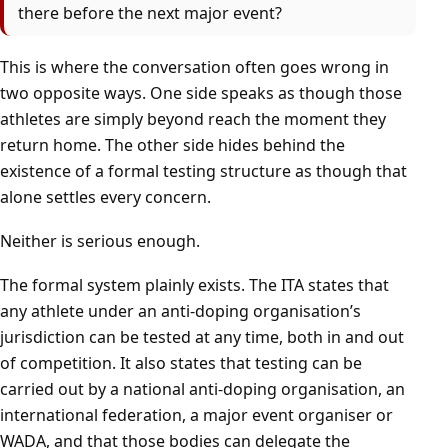
there before the next major event?
This is where the conversation often goes wrong in
two opposite ways. One side speaks as though those
athletes are simply beyond reach the moment they
return home. The other side hides behind the
existence of a formal testing structure as though that
alone settles every concern.
Neither is serious enough.
The formal system plainly exists. The ITA states that
any athlete under an anti-doping organisation’s
jurisdiction can be tested at any time, both in and out
of competition. It also states that testing can be
carried out by a national anti-doping organisation, an
international federation, a major event organiser or
WADA, and that those bodies can delegate the