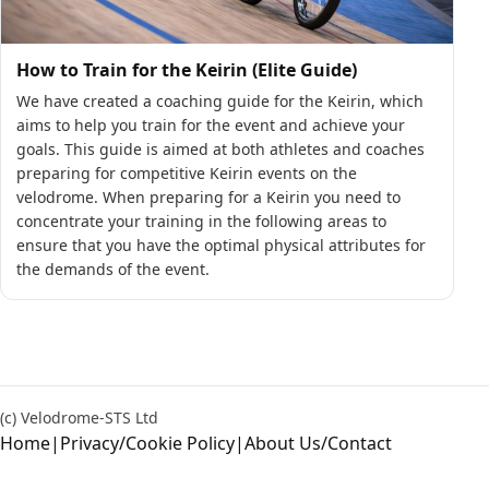
How to Train for the Keirin (Elite Guide)
We have created a coaching guide for the Keirin, which
aims to help you train for the event and achieve your
goals. This guide is aimed at both athletes and coaches
preparing for competitive Keirin events on the
velodrome. When preparing for a Keirin you need to
concentrate your training in the following areas to
ensure that you have the optimal physical attributes for
the demands of the event.
(c) Velodrome-STS Ltd
Home
|
Privacy/Cookie Policy
|
About Us/Contact