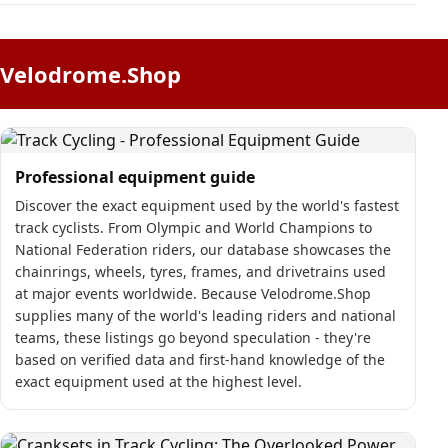
Velodrome.Shop
Professional equipment guide
Discover the exact equipment used by the world's fastest
track cyclists. From Olympic and World Champions to
National Federation riders, our database showcases the
chainrings, wheels, tyres, frames, and drivetrains used
at major events worldwide. Because Velodrome.Shop
supplies many of the world's leading riders and national
teams, these listings go beyond speculation - they're
based on verified data and first-hand knowledge of the
exact equipment used at the highest level.