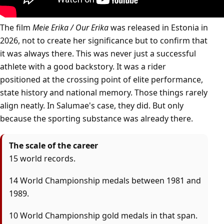
The film
Meie Erika / Our Erika
was released in Estonia in
2026, not to create her significance but to confirm that
it was always there. This was never just a successful
athlete with a good backstory. It was a rider
positioned at the crossing point of elite performance,
state history and national memory. Those things rarely
align neatly. In Salumae's case, they did. But only
because the sporting substance was already there.
The scale of the career
15 world records.
14 World Championship medals between 1981 and
1989.
10 World Championship gold medals in that span.