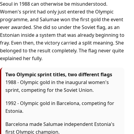
Seoul in 1988 can otherwise be misunderstood.
Women's sprint had only just entered the Olympic
programme, and Salumae won the first gold the event
ever awarded. She did so under the Soviet flag, as an
Estonian inside a system that was already beginning to
fray. Even then, the victory carried a split meaning. She
belonged to the result completely. The flag never quite
explained her fully.
Two Olympic sprint titles, two different flags
1988 - Olympic gold in the inaugural women's
sprint, competing for the Soviet Union.
1992 - Olympic gold in Barcelona, competing for
Estonia.
Barcelona made Salumae independent Estonia's
first Olympic champion.