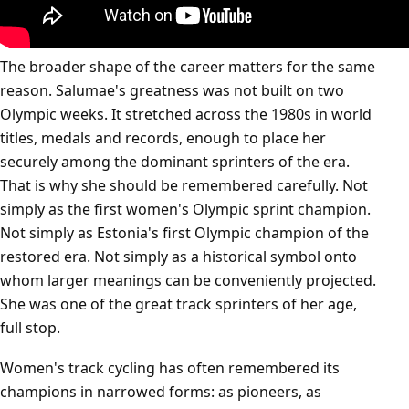
The broader shape of the career matters for the same
reason. Salumae's greatness was not built on two
Olympic weeks. It stretched across the 1980s in world
titles, medals and records, enough to place her
securely among the dominant sprinters of the era.
That is why she should be remembered carefully. Not
simply as the first women's Olympic sprint champion.
Not simply as Estonia's first Olympic champion of the
restored era. Not simply as a historical symbol onto
whom larger meanings can be conveniently projected.
She was one of the great track sprinters of her age,
full stop.
Women's track cycling has often remembered its
champions in narrowed forms: as pioneers, as