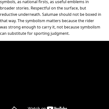
symbols, as national firsts, as useful emblems in
broader stories. Respectful on the surface, but
reductive underneath. Salumae should not be boxed in
that way. The symbolism matters because the rider
was strong enough to carry it, not because symbolism
can substitute for sporting judgment.