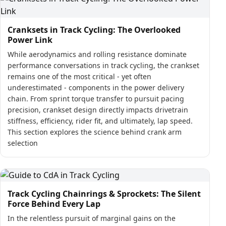
Cranksets in Track Cycling: The Overlooked
Power Link
While aerodynamics and rolling resistance dominate
performance conversations in track cycling, the crankset
remains one of the most critical - yet often
underestimated - components in the power delivery
chain. From sprint torque transfer to pursuit pacing
precision, crankset design directly impacts drivetrain
stiffness, efficiency, rider fit, and ultimately, lap speed.
This section explores the science behind crank arm
selection
Track Cycling Chainrings & Sprockets: The Silent
Force Behind Every Lap
In the relentless pursuit of marginal gains on the