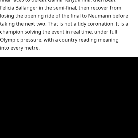
Felicia Ballanger in the semi-final, then recover from
losing the opening ride of the final to Neumann before
taking the next two. That is not a tidy coronation. It is a
champion solving the event in real time, under full
Olympic pressure, with a country reading meaning
into every metre.