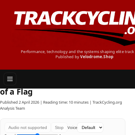
Performance, technology and the systems shaping elite track 
Published by
Velodrome.Shop
Erika Salumae and the Weight
of a Flag
Published 2 April 2026 | Reading time: 10 minutes | TrackCycling.org
Analysis Team
Voice
Audio not supported
Stop