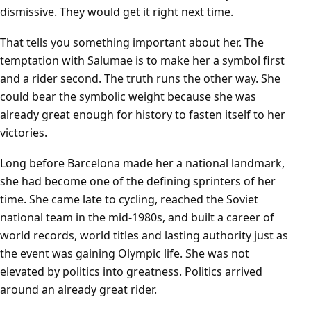
dismissive. They would get it right next time.
That tells you something important about her. The
temptation with Salumae is to make her a symbol first
and a rider second. The truth runs the other way. She
could bear the symbolic weight because she was
already great enough for history to fasten itself to her
victories.
Long before Barcelona made her a national landmark,
she had become one of the defining sprinters of her
time. She came late to cycling, reached the Soviet
national team in the mid-1980s, and built a career of
world records, world titles and lasting authority just as
the event was gaining Olympic life. She was not
elevated by politics into greatness. Politics arrived
around an already great rider.