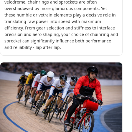
velodrome, chainrings and sprockets are often
overshadowed by more glamorous components. Yet
these humble drivetrain elements play a decisive role in
translating raw power into speed with maximum
efficiency. From gear selection and stiffness to interface
precision and aero shaping, your choice of chainring and
sprocket can significantly influence both performance
and reliability - lap after lap.