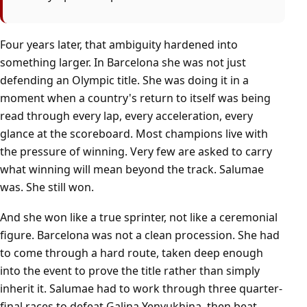
Four years later, that ambiguity hardened into
something larger. In Barcelona she was not just
defending an Olympic title. She was doing it in a
moment when a country's return to itself was being
read through every lap, every acceleration, every
glance at the scoreboard. Most champions live with
the pressure of winning. Very few are asked to carry
what winning will mean beyond the track. Salumae
was. She still won.
And she won like a true sprinter, not like a ceremonial
figure. Barcelona was not a clean procession. She had
to come through a hard route, taken deep enough
into the event to prove the title rather than simply
inherit it. Salumae had to work through three quarter-
final races to defeat Galina Yenyukhina, then beat