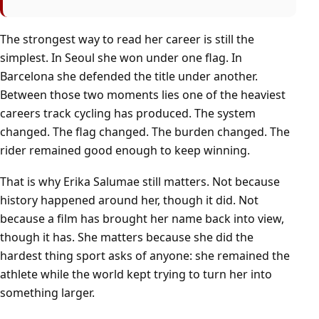
The strongest way to read her career is still the
simplest. In Seoul she won under one flag. In
Barcelona she defended the title under another.
Between those two moments lies one of the heaviest
careers track cycling has produced. The system
changed. The flag changed. The burden changed. The
rider remained good enough to keep winning.
That is why Erika Salumae still matters. Not because
history happened around her, though it did. Not
because a film has brought her name back into view,
though it has. She matters because she did the
hardest thing sport asks of anyone: she remained the
athlete while the world kept trying to turn her into
something larger.