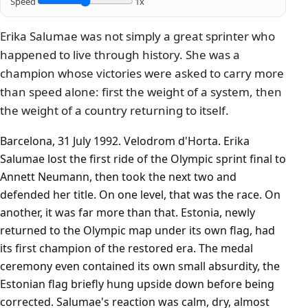
Speed
1x
Erika Salumae was not simply a great sprinter who
happened to live through history. She was a
champion whose victories were asked to carry more
than speed alone: first the weight of a system, then
the weight of a country returning to itself.
Barcelona, 31 July 1992. Velodrom d'Horta. Erika
Salumae lost the first ride of the Olympic sprint final to
Annett Neumann, then took the next two and
defended her title. On one level, that was the race. On
another, it was far more than that. Estonia, newly
returned to the Olympic map under its own flag, had
its first champion of the restored era. The medal
ceremony even contained its own small absurdity, the
Estonian flag briefly hung upside down before being
corrected. Salumae's reaction was calm, dry, almost