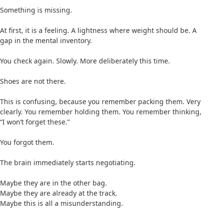
Something is missing.
At first, it is a feeling. A lightness where weight should be. A
gap in the mental inventory.
You check again. Slowly. More deliberately this time.
Shoes are not there.
This is confusing, because you remember packing them. Very
clearly. You remember holding them. You remember thinking,
“I won’t forget these.”
You forgot them.
The brain immediately starts negotiating.
Maybe they are in the other bag.
Maybe they are already at the track.
Maybe this is all a misunderstanding.