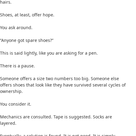
hairs.
Shoes, at least, offer hope.
You ask around.
“Anyone got spare shoes?”
This is said lightly, like you are asking for a pen.
There is a pause.
Someone offers a size two numbers too big. Someone else
offers shoes that look like they have survived several cycles of
ownership.
You consider it.
Mechanics are consulted. Tape is suggested. Socks are
layered.
Eventually, a solution is found. It is not good. It is simply