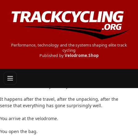
Performance, technology and the systems shaping elite track
cycling
Published by
Velodrome.Shop
THE SECRET TRACK CYCLIST - THE FORGOTTEN
ITEM
There is a moment every track cyclist dreads.
It happens after the travel, after the unpacking, after the
sense that everything has gone surprisingly well.
You arrive at the velodrome.
You open the bag.