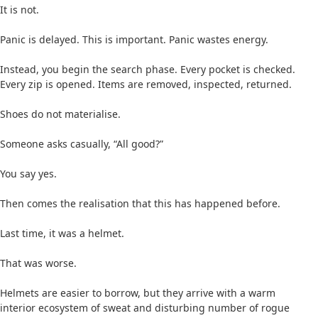
It is not.
Panic is delayed. This is important. Panic wastes energy.
Instead, you begin the search phase. Every pocket is checked.
Every zip is opened. Items are removed, inspected, returned.
Shoes do not materialise.
Someone asks casually, “All good?”
You say yes.
Then comes the realisation that this has happened before.
Last time, it was a helmet.
That was worse.
Helmets are easier to borrow, but they arrive with a warm
interior ecosystem of sweat and disturbing number of rogue