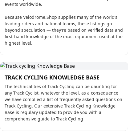
events worldwide.
Because Velodrome.Shop supplies many of the world’s
leading riders and national teams, these listings go
beyond speculation — they’re based on verified data and
first-hand knowledge of the exact equipment used at the
highest level.
TRACK CYCLING KNOWLEDGE BASE
The technicalities of Track Cycling can be daunting for
any Track Cyclist, whatever the level, as a consequence
we have complied a list of frequently asked questions on
Track Cycling. Our extensive Track Cycling Knowledge
Base is regulary updated to provide you with a
comprehensive guide to Track Cycling