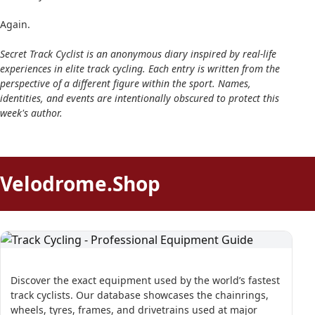
Again.
Secret Track Cyclist is an anonymous diary inspired by real-life
experiences in elite track cycling. Each entry is written from the
perspective of a different figure within the sport. Names,
identities, and events are intentionally obscured to protect this
week's author.
Velodrome.Shop
Discover the exact equipment used by the world’s fastest
track cyclists. Our database showcases the chainrings,
wheels, tyres, frames, and drivetrains used at major