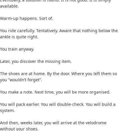
available.
Warm-up happens. Sort of.
You ride carefully. Tentatively. Aware that nothing below the
ankle is quite right.
You train anyway.
Later, you discover the missing item.
The shoes are at home. By the door. Where you left them so
you “wouldn’t forget”.
You make a note. Next time, you will be more organised.
You will pack earlier. You will double-check. You will build a
system.
And then, weeks later, you will arrive at the velodrome
without your shoes.